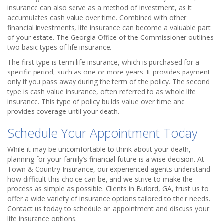
insurance can also serve as a method of investment, as it
accumulates cash value over time. Combined with other
financial investments, life insurance can become a valuable part
of your estate. The Georgia Office of the Commissioner outlines
two basic types of life insurance.
The first type is term life insurance, which is purchased for a
specific period, such as one or more years. It provides payment
only if you pass away during the term of the policy. The second
type is cash value insurance, often referred to as whole life
insurance. This type of policy builds value over time and
provides coverage until your death.
Schedule Your Appointment Today
While it may be uncomfortable to think about your death,
planning for your family’s financial future is a wise decision. At
Town & Country Insurance, our experienced agents understand
how difficult this choice can be, and we strive to make the
process as simple as possible. Clients in Buford, GA, trust us to
offer a wide variety of insurance options tailored to their needs.
Contact us today to schedule an appointment and discuss your
life insurance options.