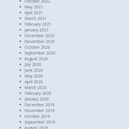
October 2022
May 2021
April 2021
March 2021
February 2021
January 2021
December 2020
November 2020
October 2020
September 2020
August 2020
July 2020
June 2020
May 2020
April 2020
March 2020
February 2020
January 2020
December 2019
November 2019
October 2019
September 2019
August 2019