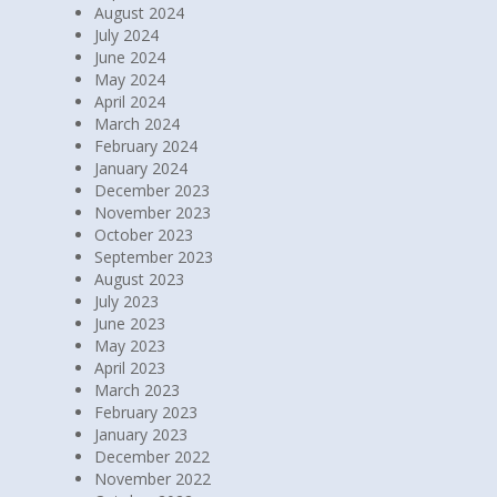
August 2024
July 2024
June 2024
May 2024
April 2024
March 2024
February 2024
January 2024
December 2023
November 2023
October 2023
September 2023
August 2023
July 2023
June 2023
May 2023
April 2023
March 2023
February 2023
January 2023
December 2022
November 2022