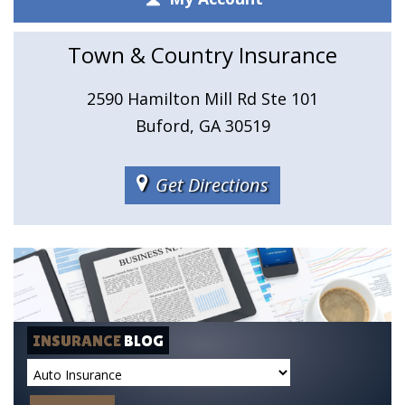
Town & Country Insurance
2590 Hamilton Mill Rd Ste 101
Buford, GA 30519
Get Directions
INSURANCE
BLOG