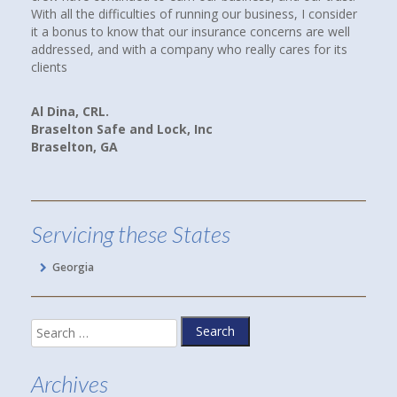
 the difficulties of running our business, I consider
Howard at Town an
us to know that our insurance concerns are well
had a good feeling
ed, and with a company who really cares for its
paying client. I W
companies, rates a
we are now paying 
and better yet, w
, CRL.
on Safe and Lock, Inc
ton, GA
Linda P.
Hoschton, GA
Servicing these States
Georgia
Search
for:
Archives