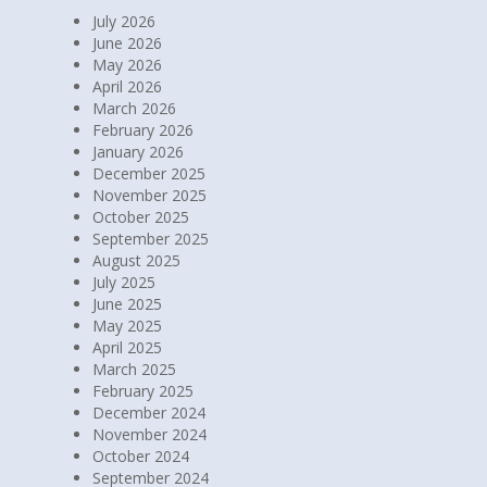
July 2026
June 2026
May 2026
April 2026
March 2026
February 2026
January 2026
December 2025
November 2025
October 2025
September 2025
August 2025
July 2025
June 2025
May 2025
April 2025
March 2025
February 2025
December 2024
November 2024
October 2024
September 2024