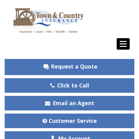
Request a Quote
Click to Call
Email an Agent
Customer Service
My Account