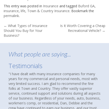
This entry was posted in
Insurance
and tagged
Buford GA
,
insurance
,
life
,
Town & Country Insurance
. Bookmark the
permalink
.
Post
←
What Types of Insurance
Is It Worth Covering a Cheap
Should You Buy for Your
Recreational Vehicle?
→
navigation
Business?
What people are saying...
Testimonials
 dealt with many insurance companies for many
About nine months 
or my commercial and personal needs, most with
that suggested che
mited success. I am glad to recommend the fine
agency to see if y
 Town and Country. They offer vastly superior
homes and cars ha
 continued support and solutions during all aspects
over thirty years.
usiness. Regardless of your needs, auto, business,
compare coverages
's comp, or residential, Dan, Debbie and the
insurance agencies
e continued to earn our business, and our trust.
up. I called them a