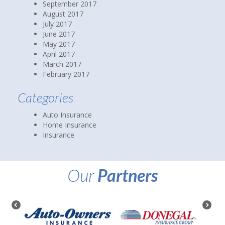
September 2017
August 2017
July 2017
June 2017
May 2017
April 2017
March 2017
February 2017
Categories
Auto Insurance
Home Insurance
Insurance
Our
Partners