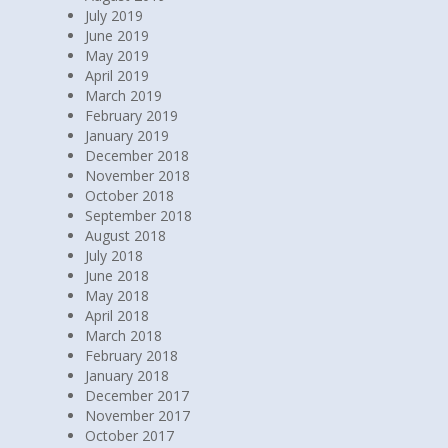
July 2019
June 2019
May 2019
April 2019
March 2019
February 2019
January 2019
December 2018
November 2018
October 2018
September 2018
August 2018
July 2018
June 2018
May 2018
April 2018
March 2018
February 2018
January 2018
December 2017
November 2017
October 2017