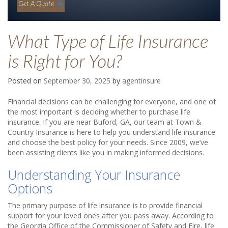
Get A Quote
What Type of Life Insurance
is Right for You?
Posted on
September 30, 2025
by
agentinsure
Financial decisions can be challenging for everyone, and one of
the most important is deciding whether to purchase life
insurance. If you are near Buford, GA, our team at Town &
Country Insurance is here to help you understand life insurance
and choose the best policy for your needs. Since 2009, we’ve
been assisting clients like you in making informed decisions.
Understanding Your Insurance
Options
The primary purpose of life insurance is to provide financial
support for your loved ones after you pass away. According to
the Georgia Office of the Commissioner of Safety and Fire, life