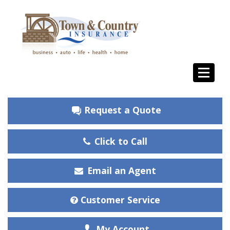
Request a Quote
Click to Call
Email an Agent
Customer Service
My Account