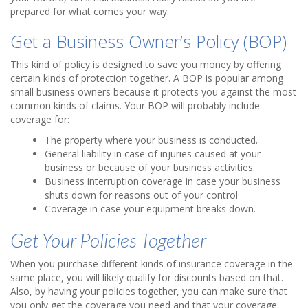
prepared for what comes your way.
Get a Business Owner’s Policy (BOP)
This kind of policy is designed to save you money by offering
certain kinds of protection together. A BOP is popular among
small business owners because it protects you against the most
common kinds of claims. Your BOP will probably include
coverage for:
The property where your business is conducted.
General liability in case of injuries caused at your
business or because of your business activities.
Business interruption coverage in case your business
shuts down for reasons out of your control
Coverage in case your equipment breaks down.
Get Your Policies Together
When you purchase different kinds of insurance coverage in the
same place, you will likely qualify for discounts based on that.
Also, by having your policies together, you can make sure that
you only get the coverage you need and that your coverage