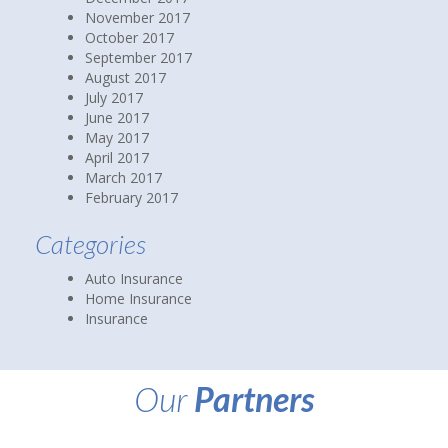
November 2017
October 2017
September 2017
August 2017
July 2017
June 2017
May 2017
April 2017
March 2017
February 2017
Categories
Auto Insurance
Home Insurance
Insurance
Our
Partners