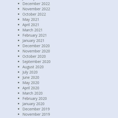
December 2022
November 2022
October 2022
May 2021
April 2021
March 2021
February 2021
January 2021
December 2020
November 2020
October 2020
September 2020
August 2020
July 2020
June 2020
May 2020
April 2020
March 2020
February 2020
January 2020
December 2019
November 2019