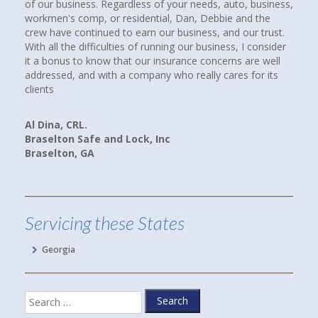
r needs, auto, business,
compare coverages and rates. I Googled ind
an, Debbie and the
insurance agencies near where we lived and 
siness, and our trust.
up. I called them all. When I spoke with Debb
our business, I consider
Howard at Town and Country Insurance, I im
nce concerns are well
had a good feeling that I would be more than
 really cares for its
paying client. I WAS RIGHT! Debbie spent hou
companies, rates and coverages for us. I am
we are now paying less for our cars and hom
and better yet, we have more coverage.
Linda P.
Hoschton, GA
Servicing these States
Georgia
Search
for: