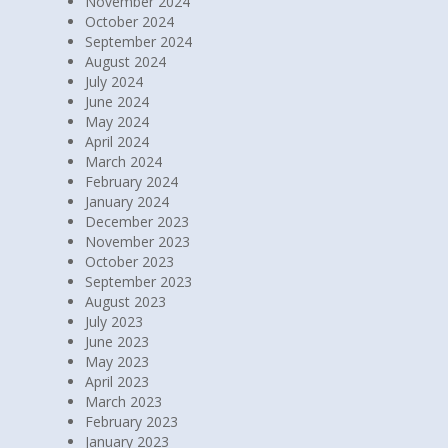
November 2024
October 2024
September 2024
August 2024
July 2024
June 2024
May 2024
April 2024
March 2024
February 2024
January 2024
December 2023
November 2023
October 2023
September 2023
August 2023
July 2023
June 2023
May 2023
April 2023
March 2023
February 2023
January 2023