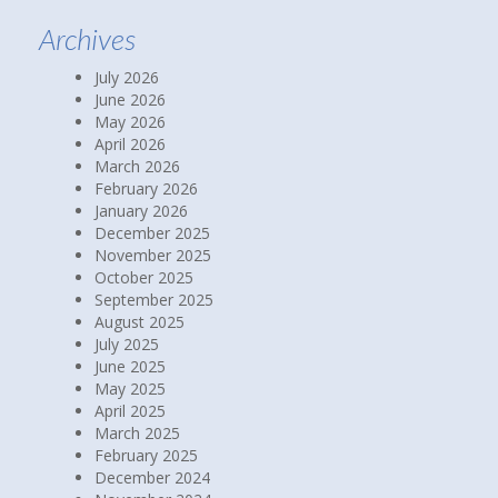
Archives
July 2026
June 2026
May 2026
April 2026
March 2026
February 2026
January 2026
December 2025
November 2025
October 2025
September 2025
August 2025
July 2025
June 2025
May 2025
April 2025
March 2025
February 2025
December 2024