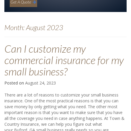
Get A Quote
Month:
August 2023
Can I customize my
commercial insurance for my
small business?
Posted on
August 24, 2023
There are a lot of reasons to customize your small business
insurance. One of the most practical reasons is that you can
save money by only getting what you need. The other most
important reason is that you want to make sure that you have
all the coverage you need in case anything happens. At Town &
Country Insurance, we can help you figure out what
your Buford, GA small business really needs so you are