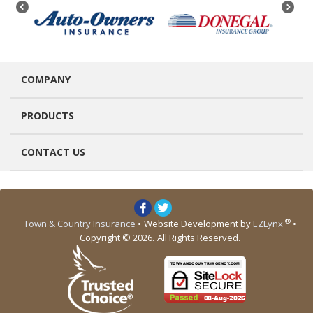
COMPANY
PRODUCTS
CONTACT US
®
Town & Country Insurance
•
Website Development by
EZLynx
•
Copyright © 2026.
All Rights Reserved.