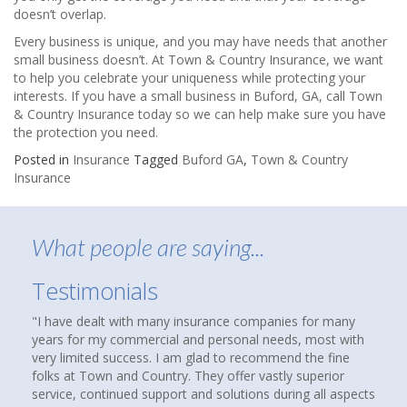
doesn’t overlap.
Every business is unique, and you may have needs that another
small business doesn’t. At Town & Country Insurance, we want
to help you celebrate your uniqueness while protecting your
interests. If you have a small business in Buford, GA, call Town
& Country Insurance today so we can help make sure you have
the protection you need.
Posted in
Insurance
Tagged
Buford GA
,
Town & Country
Insurance
What people are saying...
Testimonials
e companies for many
About nine months ago, I was reading an arti
onal needs, most with
that suggested checking out an independent 
o recommend the fine
agency to see if you were over paying for co
fer vastly superior
homes and cars had been insured with State
utions during all aspects
over thirty years. We were not unhappy, but 