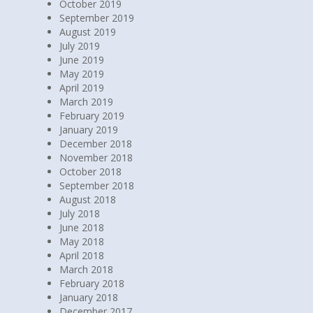
October 2019
September 2019
August 2019
July 2019
June 2019
May 2019
April 2019
March 2019
February 2019
January 2019
December 2018
November 2018
October 2018
September 2018
August 2018
July 2018
June 2018
May 2018
April 2018
March 2018
February 2018
January 2018
December 2017