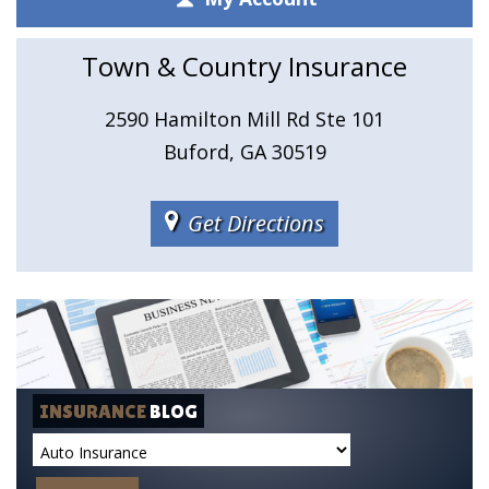
Town & Country Insurance
2590 Hamilton Mill Rd Ste 101
Buford, GA 30519
Get Directions
INSURANCE
BLOG