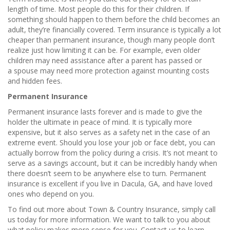
length of time. Most people do this for their children. If
something should happen to them before the child becomes an
adult, they’re financially covered. Term insurance is typically a lot
cheaper than permanent insurance, though many people don’t
realize just how limiting it can be. For example, even older
children may need assistance after a parent has passed or
a spouse may need more protection against mounting costs
and hidden fees.
Permanent Insurance
Permanent insurance lasts forever and is made to give the
holder the ultimate in peace of mind. It is typically more
expensive, but it also serves as a safety net in the case of an
extreme event. Should you lose your job or face debt, you can
actually borrow from the policy during a crisis. It’s not meant to
serve as a savings account, but it can be incredibly handy when
there doesn’t seem to be anywhere else to turn. Permanent
insurance is excellent if you live in Dacula, GA, and have loved
ones who depend on you.
To find out more about Town & Country Insurance, simply call
us today for more information. We want to talk to you about
what policy makes more sense for you. Contact us to learn