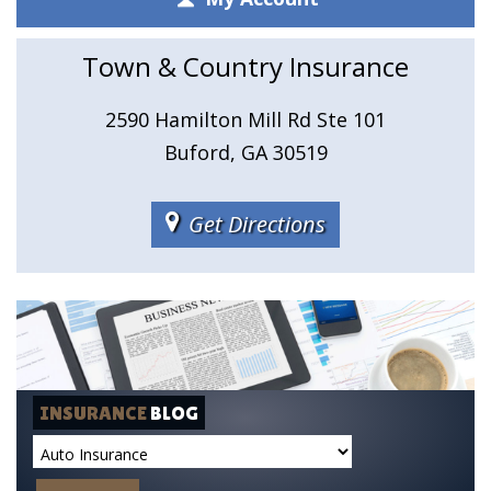
Town & Country Insurance
2590 Hamilton Mill Rd Ste 101
Buford, GA 30519
Get Directions
INSURANCE
BLOG