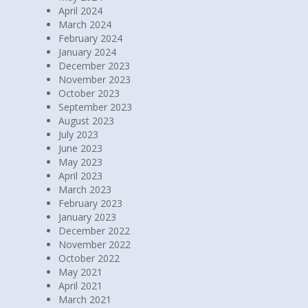
April 2024
March 2024
February 2024
January 2024
December 2023
November 2023
October 2023
September 2023
August 2023
July 2023
June 2023
May 2023
April 2023
March 2023
February 2023
January 2023
December 2022
November 2022
October 2022
May 2021
April 2021
March 2021