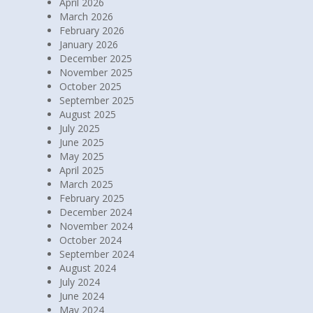
April 2026
March 2026
February 2026
January 2026
December 2025
November 2025
October 2025
September 2025
August 2025
July 2025
June 2025
May 2025
April 2025
March 2025
February 2025
December 2024
November 2024
October 2024
September 2024
August 2024
July 2024
June 2024
May 2024