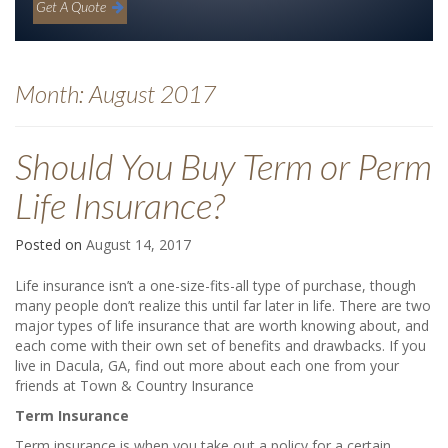
Get A Quote
Month:
August 2017
Should You Buy Term or Perm
Life Insurance?
Posted on
August 14, 2017
Life insurance isn’t a one-size-fits-all type of purchase, though
many people don’t realize this until far later in life. There are two
major types of life insurance that are worth knowing about, and
each come with their own set of benefits and drawbacks. If you
live in Dacula, GA, find out more about each one from your
friends at Town & Country Insurance
Term Insurance
Term insurance is when you take out a policy for a certain