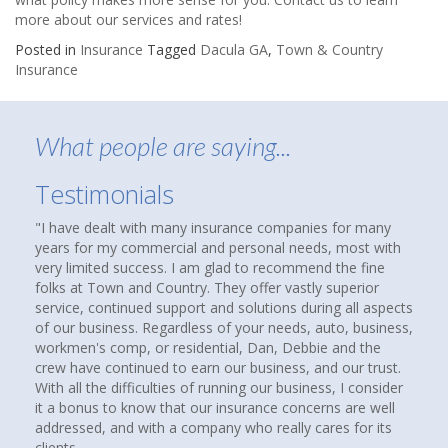
more about our services and rates!
Posted in
Insurance
Tagged
Dacula GA
,
Town & Country
Insurance
What people are saying...
Testimonials
ve dealt with many insurance companies for many
About nine month
 for my commercial and personal needs, most with
that suggested 
limited success. I am glad to recommend the fine
agency to see if
 at Town and Country. They offer vastly superior
homes and cars 
e, continued support and solutions during all aspects
over thirty year
r business. Regardless of your needs, auto, business,
compare coverag
en's comp, or residential, Dan, Debbie and the
insurance agenc
have continued to earn our business, and our trust.
up. I called the
ll the difficulties of running our business, I consider
Howard at Town 
bonus to know that our insurance concerns are well
had a good feeli
ssed, and with a company who really cares for its
paying client. I
s
companies, rates