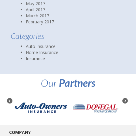
May 2017
April 2017
March 2017
February 2017
Categories
Auto Insurance
Home Insurance
Insurance
Our
Partners
COMPANY