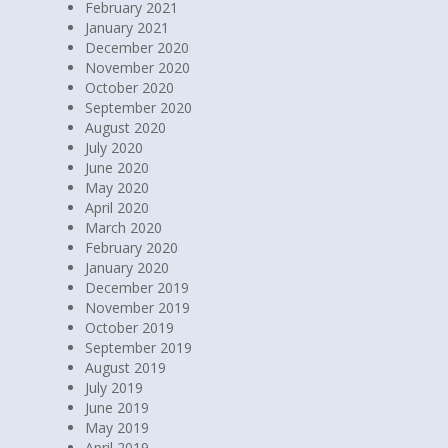
February 2021
January 2021
December 2020
November 2020
October 2020
September 2020
August 2020
July 2020
June 2020
May 2020
April 2020
March 2020
February 2020
January 2020
December 2019
November 2019
October 2019
September 2019
August 2019
July 2019
June 2019
May 2019
April 2019