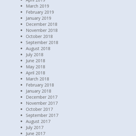
March 2019
February 2019
January 2019
December 2018
November 2018
October 2018
September 2018
August 2018
July 2018
June 2018
May 2018
April 2018
March 2018
February 2018
January 2018
December 2017
November 2017
October 2017
September 2017
August 2017
July 2017
June 2017