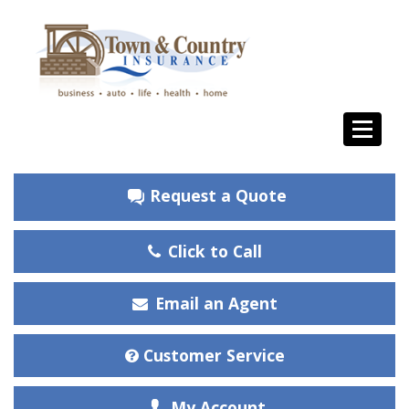
Request a Quote
Click to Call
Email an Agent
Customer Service
My Account