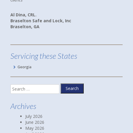
we are now payin
and better yet,
na, CRL.
lton Safe and Lock, Inc
lton, GA
Linda P.
Hoschton, GA
Servicing these States
Georgia
Search
for:
Archives
July 2026
June 2026
May 2026