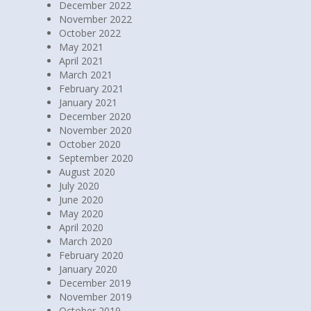
December 2022
November 2022
October 2022
May 2021
April 2021
March 2021
February 2021
January 2021
December 2020
November 2020
October 2020
September 2020
August 2020
July 2020
June 2020
May 2020
April 2020
March 2020
February 2020
January 2020
December 2019
November 2019
October 2019