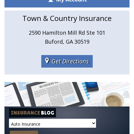
Town & Country Insurance
2590 Hamilton Mill Rd Ste 101
Buford, GA 30519
Get Directions
INSURANCE
BLOG