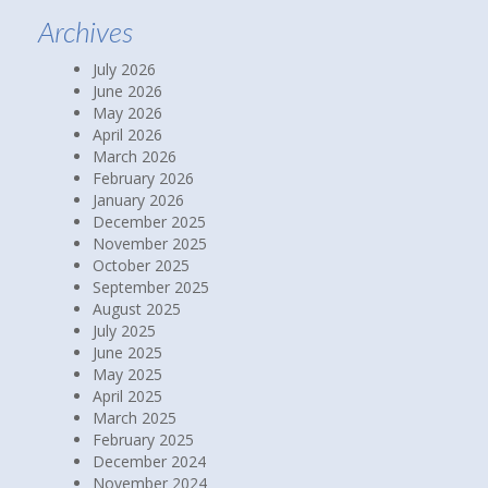
Archives
July 2026
June 2026
May 2026
April 2026
March 2026
February 2026
January 2026
December 2025
November 2025
October 2025
September 2025
August 2025
July 2025
June 2025
May 2025
April 2025
March 2025
February 2025
December 2024
November 2024