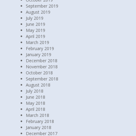
September 2019
August 2019
July 2019
June 2019
May 2019
April 2019
March 2019
February 2019
January 2019
December 2018
November 2018
October 2018
September 2018
August 2018
July 2018
June 2018
May 2018
April 2018
March 2018
February 2018
January 2018
December 2017