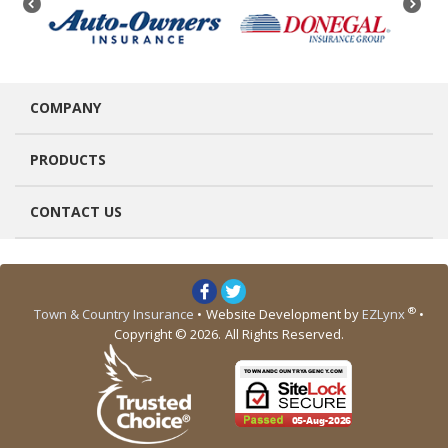
COMPANY
PRODUCTS
CONTACT US
®
Town & Country Insurance
•
Website Development by
EZLynx
•
Copyright © 2026.
All Rights Reserved.