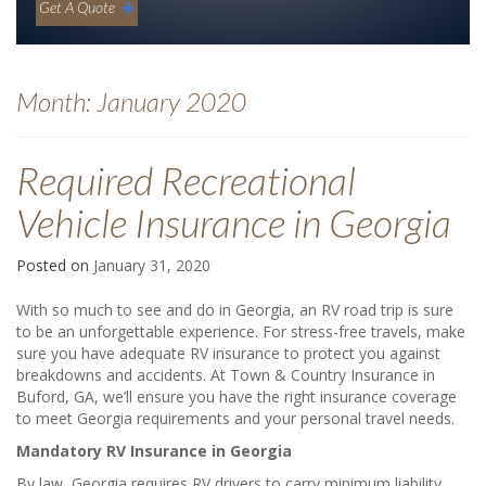
Get A Quote
Month:
January 2020
Required Recreational
Vehicle Insurance in Georgia
Posted on
January 31, 2020
With so much to see and do in Georgia, an RV road trip is sure
to be an unforgettable experience. For stress-free travels, make
sure you have adequate RV insurance to protect you against
breakdowns and accidents. At Town & Country Insurance in
Buford, GA, we’ll ensure you have the right insurance coverage
to meet Georgia requirements and your personal travel needs.
Mandatory RV Insurance in Georgia
By law, Georgia requires RV drivers to carry minimum liability