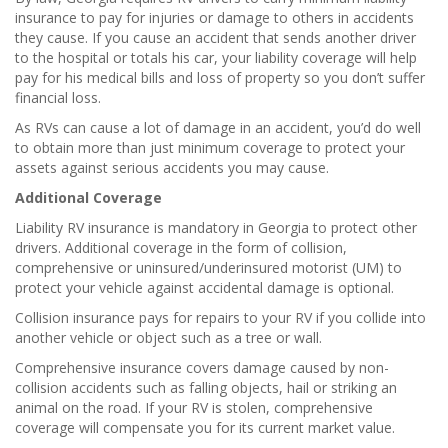
insurance to pay for injuries or damage to others in accidents
they cause. If you cause an accident that sends another driver
to the hospital or totals his car, your liability coverage will help
pay for his medical bills and loss of property so you don’t suffer
financial loss.
As RVs can cause a lot of damage in an accident, you’d do well
to obtain more than just minimum coverage to protect your
assets against serious accidents you may cause.
Additional Coverage
Liability RV insurance is mandatory in Georgia to protect other
drivers. Additional coverage in the form of collision,
comprehensive or uninsured/underinsured motorist (UM) to
protect your vehicle against accidental damage is optional.
Collision insurance pays for repairs to your RV if you collide into
another vehicle or object such as a tree or wall.
Comprehensive insurance covers damage caused by non-
collision accidents such as falling objects, hail or striking an
animal on the road. If your RV is stolen, comprehensive
coverage will compensate you for its current market value.