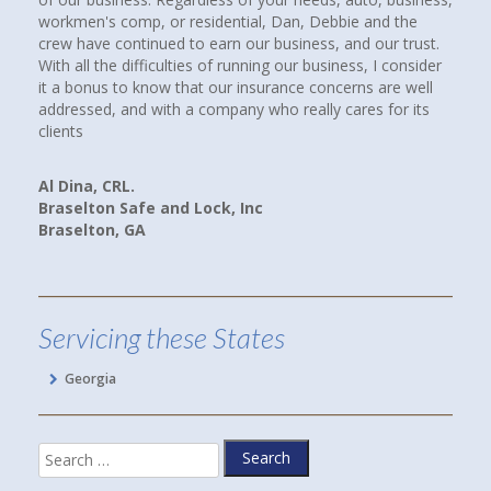
ial, Dan, Debbie and the
insurance agencies near where we lived
ur business, and our trust.
up. I called them all. When I spoke with
nning our business, I consider
Howard at Town and Country Insurance,
nsurance concerns are well
had a good feeling that I would be more
y who really cares for its
paying client. I WAS RIGHT! Debbie spen
companies, rates and coverages for us.
we are now paying less for our cars an
and better yet, we have more coverage.
Inc
Linda P.
Hoschton, GA
Servicing these States
Georgia
Search
for: