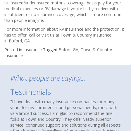
Uninsured/underinsured motorist coverage helps pay for your
medical expenses or RV damage if you’re hit by a driver with
insufficient or no insurance coverage, which is more common
than people imagine.
For more information about RV insurance and the protection, it
has to offer, call or visit us at Town & Country Insurance
in Buford, GA.
Posted in
Insurance
Tagged
Buford GA
,
Town & Country
Insurance
What people are saying...
Testimonials
urance companies for many
About nine months ago, I was reading an
 personal needs, most with
that suggested checking out an indepen
lad to recommend the fine
agency to see if you were over paying f
ey offer vastly superior
homes and cars had been insured with 
d solutions during all aspects
over thirty years. We were not unhappy,
f your needs, auto, business,
compare coverages and rates. I Google