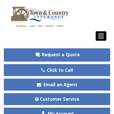
Request a Quote
Click to Call
Email an Agent
Customer Service
My Account