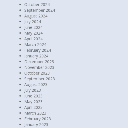
October 2024
September 2024
August 2024
July 2024
June 2024
May 2024
April 2024
March 2024
February 2024
January 2024
December 2023
November 2023
October 2023
September 2023
August 2023
July 2023
June 2023
May 2023
April 2023
March 2023
February 2023
January 2023