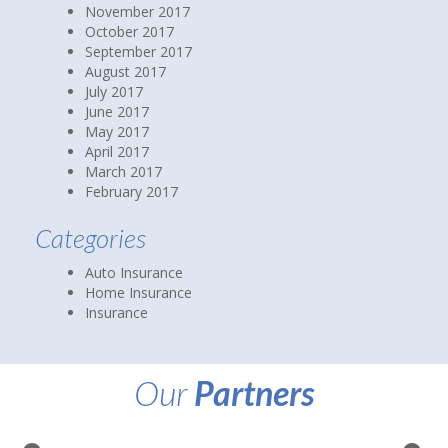
November 2017
October 2017
September 2017
August 2017
July 2017
June 2017
May 2017
April 2017
March 2017
February 2017
Categories
Auto Insurance
Home Insurance
Insurance
Our
Partners