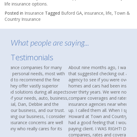
life insurance options.
Posted in
Insurance
Tagged
Buford GA
,
insurance
,
life
,
Town &
Country Insurance
What people are saying...
Testimonials
About nine months ago, I was reading an article in AARP
that suggested checking out an independent insurance
agency to see if you were over paying for coverage. Our
homes and cars had been insured with State Farm for
over thirty years. We were not unhappy, but I wanted to
compare coverages and rates. I Googled independent
insurance agencies near where we lived and several came
up. I called them all. When I spoke with Debbie and
Howard at Town and Country Insurance, I immediately
had a good feeling that I would be more than just another
paying client. I WAS RIGHT! Debbie spent hours searching
companies, rates and coverages for us. I am happy to say