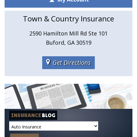
Town & Country Insurance
2590 Hamilton Mill Rd Ste 101
Buford, GA 30519
Get Directions
INSURANCE
BLOG