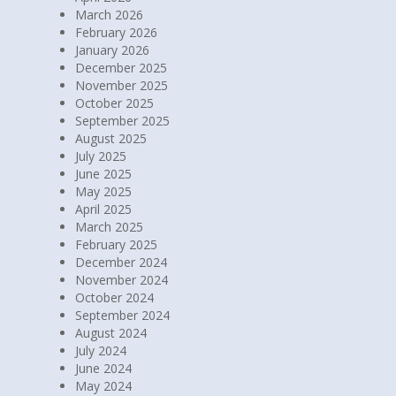
April 2026
March 2026
February 2026
January 2026
December 2025
November 2025
October 2025
September 2025
August 2025
July 2025
June 2025
May 2025
April 2025
March 2025
February 2025
December 2024
November 2024
October 2024
September 2024
August 2024
July 2024
June 2024