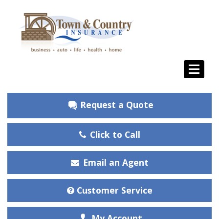
Request a Quote
Click to Call
Email an Agent
Customer Service
My Account