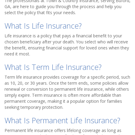
The professionals at Town & Country Insurance, serving Buford,
GA, are here to guide you through the process and help you
select the policy that fits your needs.
What Is Life Insurance?
Life insurance is a policy that pays a financial benefit to your
chosen beneficiary after your death. You select who will receive
the benefit, ensuring financial support for loved ones when they
need it most.
What Is Term Life Insurance?
Term life insurance provides coverage for a specific period, such
as 10, 20, or 30 years. Once the term ends, some policies allow
renewal or conversion to permanent life insurance, while others
simply expire. Term insurance is often more affordable than
permanent coverage, making it a popular option for families
seeking temporary protection.
What Is Permanent Life Insurance?
Permanent life insurance offers lifelong coverage as long as