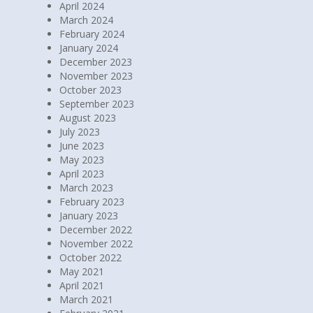
May 2024
April 2024
March 2024
February 2024
January 2024
December 2023
November 2023
October 2023
September 2023
August 2023
July 2023
June 2023
May 2023
April 2023
March 2023
February 2023
January 2023
December 2022
November 2022
October 2022
May 2021
April 2021