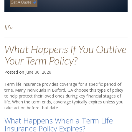
Get A Quote
life
What Happens If You Outlive
Your Term Policy?
Posted on
June 30, 2026
Term life insurance provides coverage for a specific period of
time. Many individuals in Buford, GA choose this type of policy
to help protect their loved ones during key financial stages of
life. When the term ends, coverage typically expires unless you
take action before that date.
What Happens When a Term Life
Insurance Policy Expires?