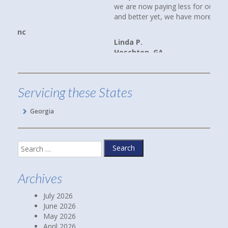
we are now paying less for our cars and home insurance,
and better yet, we have more coverage.
Linda P.
Hoschton, GA
Servicing these States
Georgia
Search
for:
Archives
July 2026
June 2026
May 2026