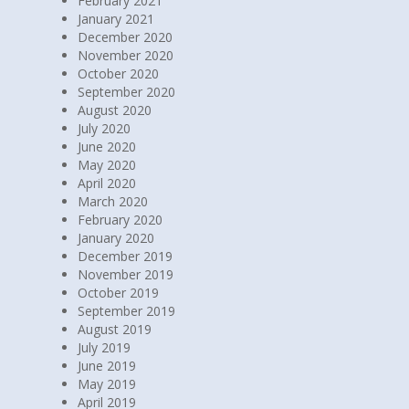
March 2021
February 2021
January 2021
December 2020
November 2020
October 2020
September 2020
August 2020
July 2020
June 2020
May 2020
April 2020
March 2020
February 2020
January 2020
December 2019
November 2019
October 2019
September 2019
August 2019
July 2019
June 2019
May 2019