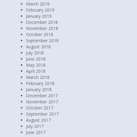
April 2019
March 2019
February 2019
January 2019
December 2018
November 2018
October 2018
September 2018
August 2018
July 2018
June 2018
May 2018
April 2018
March 2018
February 2018
January 2018
December 2017
November 2017
October 2017
September 2017
August 2017
July 2017