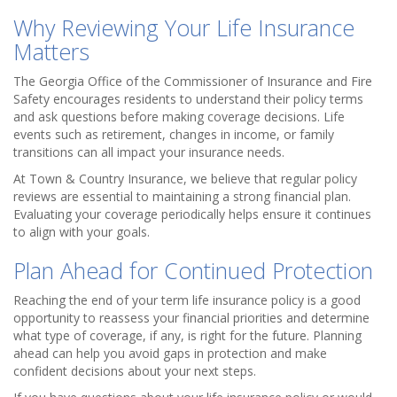
Why Reviewing Your Life Insurance
Matters
The Georgia Office of the Commissioner of Insurance and Fire
Safety encourages residents to understand their policy terms
and ask questions before making coverage decisions. Life
events such as retirement, changes in income, or family
transitions can all impact your insurance needs.
At Town & Country Insurance, we believe that regular policy
reviews are essential to maintaining a strong financial plan.
Evaluating your coverage periodically helps ensure it continues
to align with your goals.
Plan Ahead for Continued Protection
Reaching the end of your term life insurance policy is a good
opportunity to reassess your financial priorities and determine
what type of coverage, if any, is right for the future. Planning
ahead can help you avoid gaps in protection and make
confident decisions about your next steps.