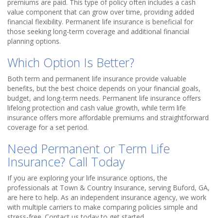
premiums are paid. This type of policy often includes a cash
value component that can grow over time, providing added
financial flexibility. Permanent life insurance is beneficial for
those seeking long-term coverage and additional financial
planning options.
Which Option Is Better?
Both term and permanent life insurance provide valuable
benefits, but the best choice depends on your financial goals,
budget, and long-term needs. Permanent life insurance offers
lifelong protection and cash value growth, while term life
insurance offers more affordable premiums and straightforward
coverage for a set period.
Need Permanent or Term Life
Insurance? Call Today
If you are exploring your life insurance options, the
professionals at Town & Country Insurance, serving Buford, GA,
are here to help. As an independent insurance agency, we work
with multiple carriers to make comparing policies simple and
stress-free. Contact us today to get started.