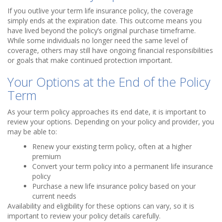
If you outlive your term life insurance policy, the coverage
simply ends at the expiration date. This outcome means you
have lived beyond the policy’s original purchase timeframe.
While some individuals no longer need the same level of
coverage, others may still have ongoing financial responsibilities
or goals that make continued protection important.
Your Options at the End of the Policy
Term
As your term policy approaches its end date, it is important to
review your options. Depending on your policy and provider, you
may be able to:
Renew your existing term policy, often at a higher
premium
Convert your term policy into a permanent life insurance
policy
Purchase a new life insurance policy based on your
current needs
Availability and eligibility for these options can vary, so it is
important to review your policy details carefully.