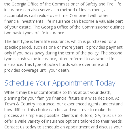
the Georgia Office of the Commissioner of Safety and Fire, life
insurance can also serve as a method of investment, as it
accumulates cash value over time. Combined with other
financial investments, life insurance can become a valuable part
of your estate. The Georgia Office of the Commissioner outlines
two basic types of life insurance.
The first type is term life insurance, which is purchased for a
specific period, such as one or more years. It provides payment
only if you pass away during the term of the policy. The second
type is cash value insurance, often referred to as whole life
insurance. This type of policy builds value over time and
provides coverage until your death.
Schedule Your Appointment Today
While it may be uncomfortable to think about your death,
planning for your family’s financial future is a wise decision. At
Town & Country Insurance, our experienced agents understand
how difficult this choice can be, and we strive to make the
process as simple as possible. Clients in Buford, GA, trust us to
offer a wide variety of insurance options tailored to their needs.
Contact us today to schedule an appointment and discuss your