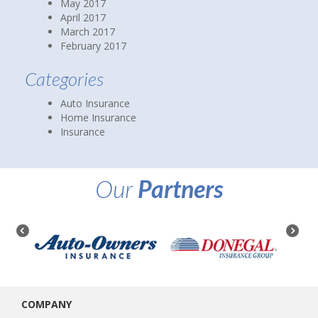
June 2017
May 2017
April 2017
March 2017
February 2017
Categories
Auto Insurance
Home Insurance
Insurance
Our
Partners