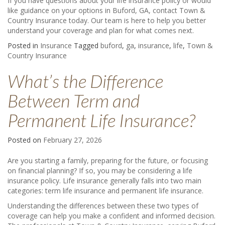
If you have questions about your life insurance policy or would
like guidance on your options in Buford, GA, contact Town &
Country Insurance today. Our team is here to help you better
understand your coverage and plan for what comes next.
Posted in
Insurance
Tagged
buford
,
ga
,
insurance
,
life
,
Town &
Country Insurance
What’s the Difference
Between Term and
Permanent Life Insurance?
Posted on
February 27, 2026
Are you starting a family, preparing for the future, or focusing
on financial planning? If so, you may be considering a life
insurance policy. Life insurance generally falls into two main
categories: term life insurance and permanent life insurance.
Understanding the differences between these two types of
coverage can help you make a confident and informed decision.