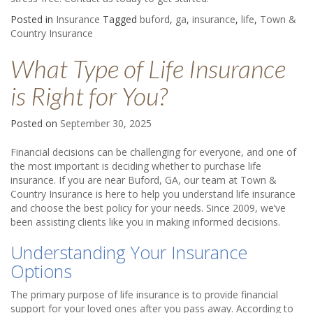
Posted in
Insurance
Tagged
buford
,
ga
,
insurance
,
life
,
Town &
Country Insurance
What Type of Life Insurance
is Right for You?
Posted on
September 30, 2025
Financial decisions can be challenging for everyone, and one of
the most important is deciding whether to purchase life
insurance. If you are near Buford, GA, our team at Town &
Country Insurance is here to help you understand life insurance
and choose the best policy for your needs. Since 2009, we’ve
been assisting clients like you in making informed decisions.
Understanding Your Insurance
Options
The primary purpose of life insurance is to provide financial
support for your loved ones after you pass away. According to