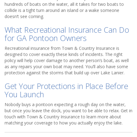
hundreds of boats on the water, all it takes for two boats to
collide is a tight turn around an island or a wake someone
doesn’t see coming.
What Recreational Insurance Can Do
for GA Pontoon Owners
Recreational insurance from Town & Country Insurance is
designed to cover exactly these kinds of incidents. The right
policy will help cover damage to another person’s boat, as well
as any repairs your own boat may need. You’ll also have some
protection against the storms that build up over Lake Lanier.
Get Your Protections in Place Before
You Launch
Nobody buys a pontoon expecting a rough day on the water,
but once you leave the dock, you want to be able to relax. Get in
touch with Town & Country Insurance to learn more about
matching your coverage to how you actually enjoy the lake.