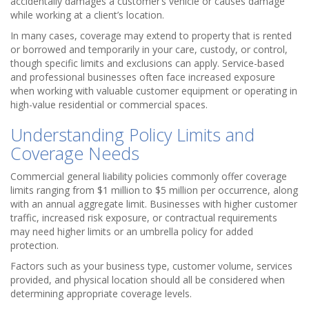
accidentally damages a customer’s vehicle or causes damage
while working at a client’s location.
In many cases, coverage may extend to property that is rented
or borrowed and temporarily in your care, custody, or control,
though specific limits and exclusions can apply. Service-based
and professional businesses often face increased exposure
when working with valuable customer equipment or operating in
high-value residential or commercial spaces.
Understanding Policy Limits and
Coverage Needs
Commercial general liability policies commonly offer coverage
limits ranging from $1 million to $5 million per occurrence, along
with an annual aggregate limit. Businesses with higher customer
traffic, increased risk exposure, or contractual requirements
may need higher limits or an umbrella policy for added
protection.
Factors such as your business type, customer volume, services
provided, and physical location should all be considered when
determining appropriate coverage levels.