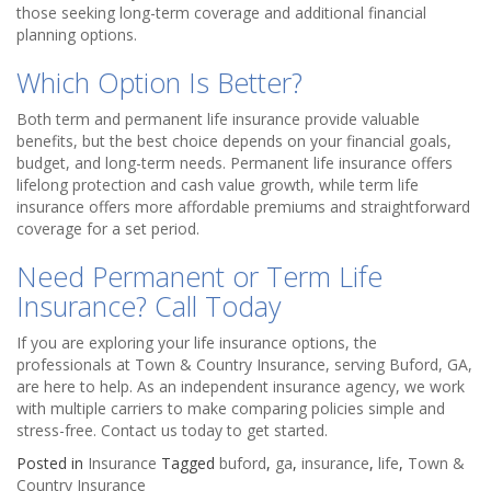
those seeking long-term coverage and additional financial
planning options.
Which Option Is Better?
Both term and permanent life insurance provide valuable
benefits, but the best choice depends on your financial goals,
budget, and long-term needs. Permanent life insurance offers
lifelong protection and cash value growth, while term life
insurance offers more affordable premiums and straightforward
coverage for a set period.
Need Permanent or Term Life
Insurance? Call Today
If you are exploring your life insurance options, the
professionals at Town & Country Insurance, serving Buford, GA,
are here to help. As an independent insurance agency, we work
with multiple carriers to make comparing policies simple and
stress-free. Contact us today to get started.
Posted in
Insurance
Tagged
buford
,
ga
,
insurance
,
life
,
Town &
Country Insurance