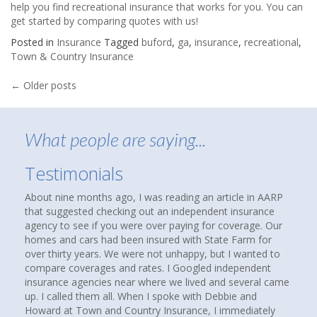
help you find recreational insurance that works for you. You can
get started by
comparing quotes with us
!
Posted in
Insurance
Tagged
buford
,
ga
,
insurance
,
recreational
,
Town & Country Insurance
Posts
←
Older posts
navigation
What people are saying...
Testimonials
About nine months ago, I was reading an article in AARP
that suggested checking out an independent insurance
agency to see if you were over paying for coverage. Our
homes and cars had been insured with State Farm for
over thirty years. We were not unhappy, but I wanted to
compare coverages and rates. I Googled independent
insurance agencies near where we lived and several came
up. I called them all. When I spoke with Debbie and
Howard at Town and Country Insurance, I immediately