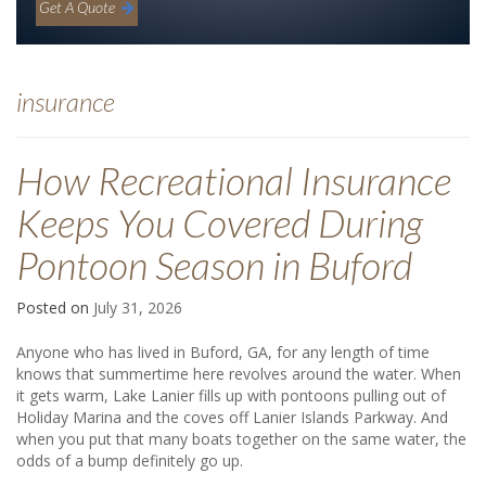
Get A Quote
insurance
How Recreational Insurance
Keeps You Covered During
Pontoon Season in Buford
Posted on
July 31, 2026
Anyone who has lived in Buford, GA, for any length of time
knows that summertime here revolves around the water. When
it gets warm, Lake Lanier fills up with pontoons pulling out of
Holiday Marina and the coves off Lanier Islands Parkway. And
when you put that many boats together on the same water, the
odds of a bump definitely go up.