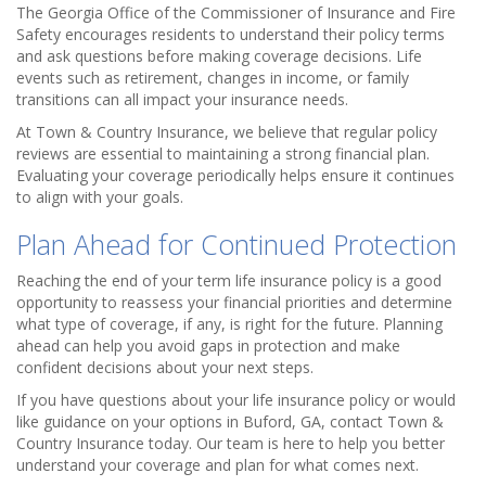
The Georgia Office of the Commissioner of Insurance and Fire
Safety encourages residents to understand their policy terms
and ask questions before making coverage decisions. Life
events such as retirement, changes in income, or family
transitions can all impact your insurance needs.
At Town & Country Insurance, we believe that regular policy
reviews are essential to maintaining a strong financial plan.
Evaluating your coverage periodically helps ensure it continues
to align with your goals.
Plan Ahead for Continued Protection
Reaching the end of your term life insurance policy is a good
opportunity to reassess your financial priorities and determine
what type of coverage, if any, is right for the future. Planning
ahead can help you avoid gaps in protection and make
confident decisions about your next steps.
If you have questions about your life insurance policy or would
like guidance on your options in Buford, GA, contact Town &
Country Insurance today. Our team is here to help you better
understand your coverage and plan for what comes next.