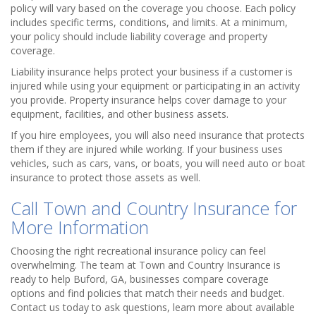
policy will vary based on the coverage you choose. Each policy
includes specific terms, conditions, and limits. At a minimum,
your policy should include liability coverage and property
coverage.
Liability insurance helps protect your business if a customer is
injured while using your equipment or participating in an activity
you provide. Property insurance helps cover damage to your
equipment, facilities, and other business assets.
If you hire employees, you will also need insurance that protects
them if they are injured while working. If your business uses
vehicles, such as cars, vans, or boats, you will need auto or boat
insurance to protect those assets as well.
Call Town and Country Insurance for
More Information
Choosing the right recreational insurance policy can feel
overwhelming. The team at Town and Country Insurance is
ready to help Buford, GA, businesses compare coverage
options and find policies that match their needs and budget.
Contact us today to ask questions, learn more about available