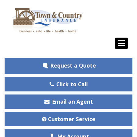
Request a Quote
Click to Call
Email an Agent
Customer Service
My Account