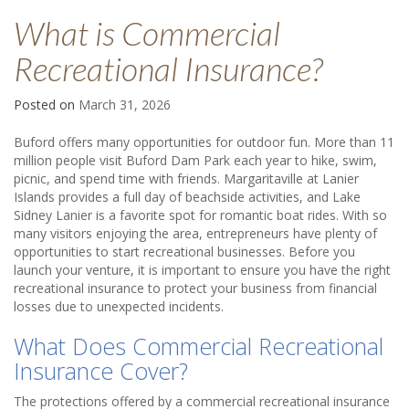
What is Commercial
Recreational Insurance?
Posted on
March 31, 2026
Buford offers many opportunities for outdoor fun. More than 11
million people visit Buford Dam Park each year to hike, swim,
picnic, and spend time with friends. Margaritaville at Lanier
Islands provides a full day of beachside activities, and Lake
Sidney Lanier is a favorite spot for romantic boat rides. With so
many visitors enjoying the area, entrepreneurs have plenty of
opportunities to start recreational businesses. Before you
launch your venture, it is important to ensure you have the right
recreational insurance to protect your business from financial
losses due to unexpected incidents.
What Does Commercial Recreational
Insurance Cover?
The protections offered by a commercial recreational insurance