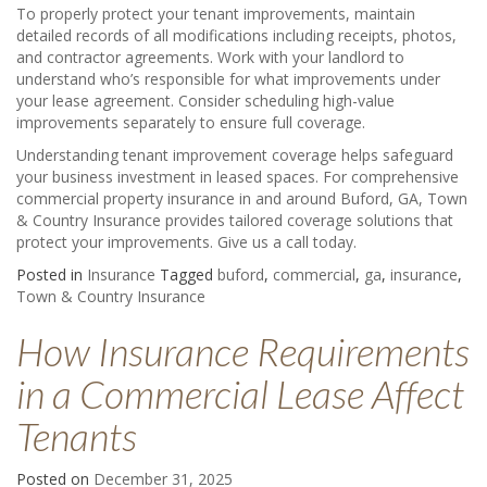
To properly protect your tenant improvements, maintain
detailed records of all modifications including receipts, photos,
and contractor agreements. Work with your landlord to
understand who’s responsible for what improvements under
your lease agreement. Consider scheduling high-value
improvements separately to ensure full coverage.
Understanding tenant improvement coverage helps safeguard
your business investment in leased spaces. For comprehensive
commercial property insurance in and around Buford, GA, Town
& Country Insurance provides tailored coverage solutions that
protect your improvements. Give us a call today.
Posted in
Insurance
Tagged
buford
,
commercial
,
ga
,
insurance
,
Town & Country Insurance
How Insurance Requirements
in a Commercial Lease Affect
Tenants
Posted on
December 31, 2025