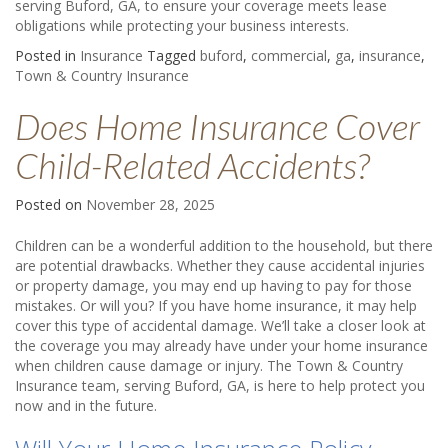
serving Buford, GA, to ensure your coverage meets lease
obligations while protecting your business interests.
Posted in
Insurance
Tagged
buford
,
commercial
,
ga
,
insurance
,
Town & Country Insurance
Does Home Insurance Cover
Child-Related Accidents?
Posted on
November 28, 2025
Children can be a wonderful addition to the household, but there
are potential drawbacks. Whether they cause accidental injuries
or property damage, you may end up having to pay for those
mistakes. Or will you? If you have home insurance, it may help
cover this type of accidental damage. We’ll take a closer look at
the coverage you may already have under your home insurance
when children cause damage or injury. The Town & Country
Insurance team, serving Buford, GA, is here to help protect you
now and in the future.