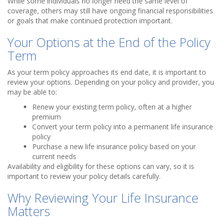
While some individuals no longer need the same level of
coverage, others may still have ongoing financial responsibilities
or goals that make continued protection important.
Your Options at the End of the Policy
Term
As your term policy approaches its end date, it is important to
review your options. Depending on your policy and provider, you
may be able to:
Renew your existing term policy, often at a higher
premium
Convert your term policy into a permanent life insurance
policy
Purchase a new life insurance policy based on your
current needs
Availability and eligibility for these options can vary, so it is
important to review your policy details carefully.
Why Reviewing Your Life Insurance
Matters