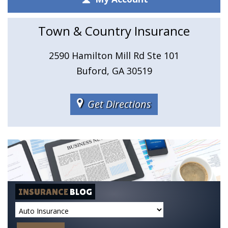
Town & Country Insurance
2590 Hamilton Mill Rd Ste 101
Buford, GA 30519
Get Directions
INSURANCE
BLOG