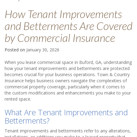
How Tenant Improvements
and Betterments Are Covered
by Commercial Insurance
Posted on
January 30, 2026
When you lease commercial space in Buford, GA, understanding
how your tenant improvements and betterments are protected
becomes crucial for your business operations. Town & Country
Insurance helps business owners navigate the complexities of
commercial property coverage, particularly when it comes to
the custom modifications and enhancements you make to your
rented space.
What Are Tenant Improvements and
Betterments?
Tenant improvements and betterments refer to any alterations,
installations, or additions you make to a leased property that