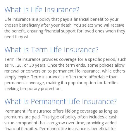
What Is Life Insurance?
Life insurance is a policy that pays a financial benefit to your
chosen beneficiary after your death. You select who will receive
the benefit, ensuring financial support for loved ones when they
need it most.
What Is Term Life Insurance?
Term life insurance provides coverage for a specific period, such
as 10, 20, or 30 years. Once the term ends, some policies allow
renewal or conversion to permanent life insurance, while others
simply expire. Term insurance is often more affordable than
permanent coverage, making it a popular option for families
seeking temporary protection.
What Is Permanent Life Insurance?
Permanent life insurance offers lifelong coverage as long as
premiums are paid. This type of policy often includes a cash
value component that can grow over time, providing added
financial flexibility. Permanent life insurance is beneficial for