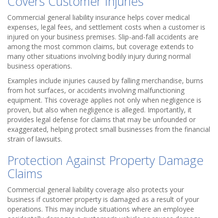
Covers Customer Injuries
Commercial general liability insurance helps cover medical
expenses, legal fees, and settlement costs when a customer is
injured on your business premises. Slip-and-fall accidents are
among the most common claims, but coverage extends to
many other situations involving bodily injury during normal
business operations.
Examples include injuries caused by falling merchandise, burns
from hot surfaces, or accidents involving malfunctioning
equipment. This coverage applies not only when negligence is
proven, but also when negligence is alleged. Importantly, it
provides legal defense for claims that may be unfounded or
exaggerated, helping protect small businesses from the financial
strain of lawsuits.
Protection Against Property Damage
Claims
Commercial general liability coverage also protects your
business if customer property is damaged as a result of your
operations. This may include situations where an employee