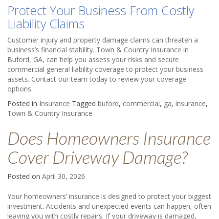
Protect Your Business From Costly
Liability Claims
Customer injury and property damage claims can threaten a
business’s financial stability. Town & Country Insurance in
Buford, GA, can help you assess your risks and secure
commercial general liability coverage to protect your business
assets. Contact our team today to review your coverage
options.
Posted in
Insurance
Tagged
buford
,
commercial
,
ga
,
insurance
,
Town & Country Insurance
Does Homeowners Insurance
Cover Driveway Damage?
Posted on
April 30, 2026
Your homeowners’ insurance is designed to protect your biggest
investment. Accidents and unexpected events can happen, often
leaving you with costly repairs. If your driveway is damaged,