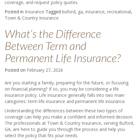
coverage, and request policy quotes.
Posted in
Insurance
Tagged
buford
,
ga
,
insurance
,
recreational
,
Town & Country Insurance
What’s the Difference
Between Term and
Permanent Life Insurance?
Posted on
February 27, 2026
Are you starting a family, preparing for the future, or focusing
on financial planning? If so, you may be considering a life
insurance policy. Life insurance generally falls into two main
categories: term life insurance and permanent life insurance.
Understanding the differences between these two types of
coverage can help you make a confident and informed decision.
The professionals at Town & Country Insurance, serving Buford,
GA, are here to guide you through the process and help you
select the policy that fits your needs.