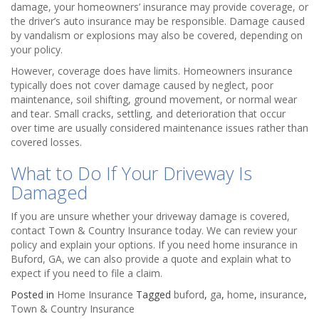
damage, your homeowners’ insurance may provide coverage, or
the driver’s auto insurance may be responsible. Damage caused
by vandalism or explosions may also be covered, depending on
your policy.
However, coverage does have limits. Homeowners insurance
typically does not cover damage caused by neglect, poor
maintenance, soil shifting, ground movement, or normal wear
and tear. Small cracks, settling, and deterioration that occur
over time are usually considered maintenance issues rather than
covered losses.
What to Do If Your Driveway Is
Damaged
If you are unsure whether your driveway damage is covered,
contact Town & Country Insurance today. We can review your
policy and explain your options. If you need home insurance in
Buford, GA, we can also provide a quote and explain what to
expect if you need to file a claim.
Posted in
Home Insurance
Tagged
buford
,
ga
,
home
,
insurance
,
Town & Country Insurance