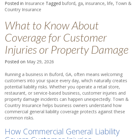
Posted in
Insurance
Tagged
buford
,
ga
,
insurance
,
life
,
Town &
Country Insurance
What to Know About
Coverage for Customer
Injuries or Property Damage
Posted on
May 29, 2026
Running a business in Buford, GA, often means welcoming
customers into your space every day, which naturally creates
potential liability risks. Whether you operate a retail store,
restaurant, or service-based business, customer injuries and
property damage incidents can happen unexpectedly. Town &
Country Insurance helps business owners understand how
commercial general liability coverage protects against these
common risks.
How Commercial General Liability