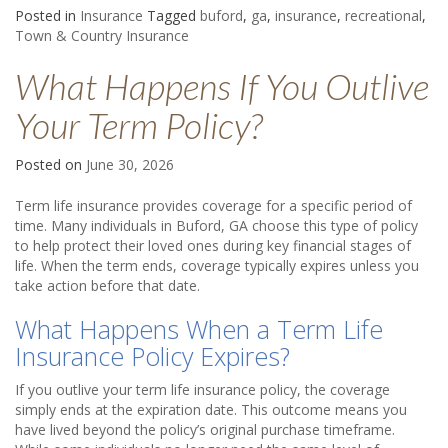
Posted in
Insurance
Tagged
buford
,
ga
,
insurance
,
recreational
,
Town & Country Insurance
What Happens If You Outlive
Your Term Policy?
Posted on
June 30, 2026
Term life insurance provides coverage for a specific period of
time. Many individuals in Buford, GA choose this type of policy
to help protect their loved ones during key financial stages of
life. When the term ends, coverage typically expires unless you
take action before that date.
What Happens When a Term Life
Insurance Policy Expires?
If you outlive your term life insurance policy, the coverage
simply ends at the expiration date. This outcome means you
have lived beyond the policy’s original purchase timeframe.