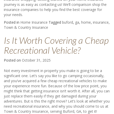
journey is as easy as
contacting us
! We’ll comparison shop the
insurance companies to help you find the best coverage for
your needs.
Posted in
Home Insurance
Tagged
buford
,
ga
,
home
,
insurance
,
Town & Country Insurance
Is It Worth Covering a Cheap
Recreational Vehicle?
Posted on
October 31, 2025
Not every investment in property you make is going to be a
significant one. Let’s say you like to go camping occasionally,
and you’ve acquired a few cheap recreational vehicles to make
your experience more fun. Because of the low price point, you
might think that getting insurance isn’t worth it. After all, you can
just replace them easily if they get damaged during your
adventures. But is this the right move? Let’s look at whether you
need recreational insurance, and why you should come to us at
Town & Country Insurance, serving Buford, GA, to get it!