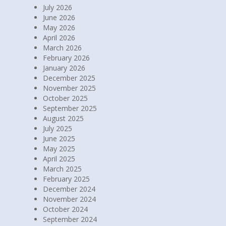
July 2026
June 2026
May 2026
April 2026
March 2026
February 2026
January 2026
December 2025
November 2025
October 2025
September 2025
August 2025
July 2025
June 2025
May 2025
April 2025
March 2025
February 2025
December 2024
November 2024
October 2024
September 2024