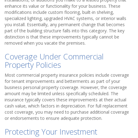
enhance its value or functionality for your business. These
modifications include custom flooring, built-in shelving,
specialized lighting, upgraded HVAC systems, or interior walls
you install. Essentially, any permanent change that becomes
part of the building structure falls into this category. The key
distinction is that these improvements typically cannot be
removed when you vacate the premises.
Coverage Under Commercial
Property Policies
Most commercial property insurance policies include coverage
for tenant improvements and betterments as part of your
business personal property coverage. However, the coverage
amount may be limited unless specifically scheduled. The
insurance typically covers these improvements at their actual
cash value, which factors in depreciation. For full replacement
cost coverage, you may need to purchase additional coverage
or endorsements to ensure adequate protection.
Protecting Your Investment