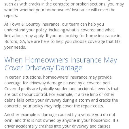
such as with cracks in the concrete or broken sections, you may
wonder whether your homeowners’ insurance will cover the
repairs.
At Town & Country Insurance, our team can help you
understand your policy, including what is covered and what
limitations may apply. If you are looking for home insurance in
Buford, GA, we are here to help you choose coverage that fits
your needs.
When Homeowners Insurance May
Cover Driveway Damage
In certain situations, homeowners’ insurance may provide
coverage for driveway damage caused by a covered peril.
Covered perils are typically sudden and accidental events that
are out of your control. For example, if a tree limb or other
debris falls onto your driveway during a storm and cracks the
concrete, your policy may help cover the repair costs.
Another example is damage caused by a vehicle you do not
own, and that is not owned by anyone in your household. If a
driver accidentally crashes into your driveway and causes