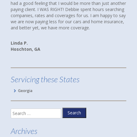
had a good feeling that I would be more than just another
paying client. I WAS RIGHT! Debbie spent hours searching
companies, rates and coverages for us. I am happy to say
we are now paying less for our cars and home insurance,
and better yet, we have more coverage.
Linda P.
Hoschton, GA
Servicing these States
Georgia
Search
for:
Archives