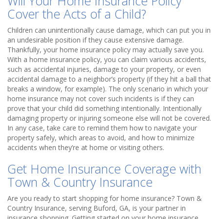
Will Your Home Insurance Policy
Cover the Acts of a Child?
Children can unintentionally cause damage, which can put you in
an undesirable position if they cause extensive damage.
Thankfully, your home insurance policy may actually save you.
With a home insurance policy, you can claim various accidents,
such as accidental injuries, damage to your property, or even
accidental damage to a neighbor’s property (if they hit a ball that
breaks a window, for example). The only scenario in which your
home insurance may not cover such incidents is if they can
prove that your child did something intentionally. Intentionally
damaging property or injuring someone else will not be covered.
In any case, take care to remind them how to navigate your
property safely, which areas to avoid, and how to minimize
accidents when they’re at home or visiting others.
Get Home Insurance Coverage with
Town & Country Insurance
Are you ready to start shopping for home insurance? Town &
Country Insurance, serving Buford, GA, is your partner in
insurance shopping. Getting started on your home insurance