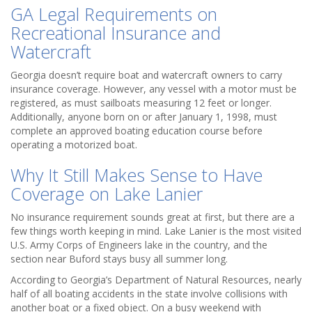
GA Legal Requirements on
Recreational Insurance and
Watercraft
Georgia doesn’t require boat and watercraft owners to carry
insurance coverage. However, any vessel with a motor must be
registered, as must sailboats measuring 12 feet or longer.
Additionally, anyone born on or after January 1, 1998, must
complete an approved boating education course before
operating a motorized boat.
Why It Still Makes Sense to Have
Coverage on Lake Lanier
No insurance requirement sounds great at first, but there are a
few things worth keeping in mind. Lake Lanier is the most visited
U.S. Army Corps of Engineers lake in the country, and the
section near Buford stays busy all summer long.
According to Georgia’s Department of Natural Resources, nearly
half of all boating accidents in the state involve collisions with
another boat or a fixed object. On a busy weekend with