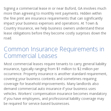
Signing a commercial lease in or near Buford, GA involves much
more than agreeing to monthly rent payments. Hidden within
the fine print are insurance requirements that can significantly
impact your business expenses and operations. At Town &
Country Insurance, we help business owners understand these
lease obligations before they become costly surprises down the
road.
Common Insurance Requirements in
Commercial Leases
Most commercial leases require tenants to carry general liability
insurance, typically ranging from $1 million to $2 million per
occurrence. Property insurance is another standard requirement,
covering your business contents and sometimes requiring
coverage for leasehold improvements. Many landlords also
demand commercial auto insurance if your business uses
vehicles. Workers’ compensation insurance becomes mandatory
if you have employees, and professional liability coverage may
be required for service-based businesses.