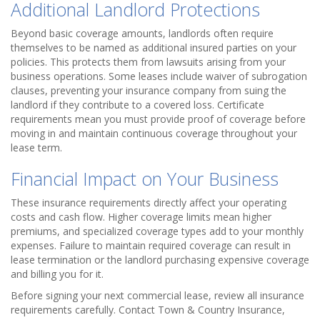
Additional Landlord Protections
Beyond basic coverage amounts, landlords often require
themselves to be named as additional insured parties on your
policies. This protects them from lawsuits arising from your
business operations. Some leases include waiver of subrogation
clauses, preventing your insurance company from suing the
landlord if they contribute to a covered loss. Certificate
requirements mean you must provide proof of coverage before
moving in and maintain continuous coverage throughout your
lease term.
Financial Impact on Your Business
These insurance requirements directly affect your operating
costs and cash flow. Higher coverage limits mean higher
premiums, and specialized coverage types add to your monthly
expenses. Failure to maintain required coverage can result in
lease termination or the landlord purchasing expensive coverage
and billing you for it.
Before signing your next commercial lease, review all insurance
requirements carefully. Contact Town & Country Insurance,