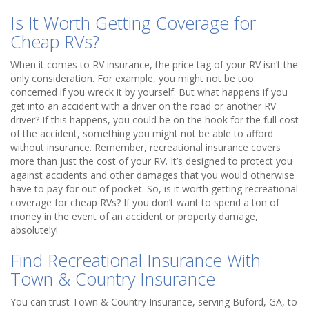
Is It Worth Getting Coverage for
Cheap RVs?
When it comes to RV insurance, the price tag of your RV isn’t the
only consideration. For example, you might not be too
concerned if you wreck it by yourself. But what happens if you
get into an accident with a driver on the road or another RV
driver? If this happens, you could be on the hook for the full cost
of the accident, something you might not be able to afford
without insurance. Remember, recreational insurance covers
more than just the cost of your RV. It’s designed to protect you
against accidents and other damages that you would otherwise
have to pay for out of pocket. So, is it worth getting recreational
coverage for cheap RVs? If you don’t want to spend a ton of
money in the event of an accident or property damage,
absolutely!
Find Recreational Insurance With
Town & Country Insurance
You can trust Town & Country Insurance, serving Buford, GA, to