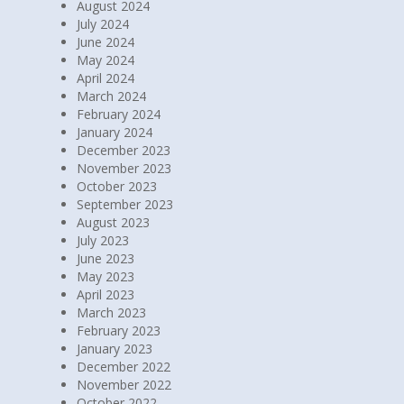
August 2024
July 2024
June 2024
May 2024
April 2024
March 2024
February 2024
January 2024
December 2023
November 2023
October 2023
September 2023
August 2023
July 2023
June 2023
May 2023
April 2023
March 2023
February 2023
January 2023
December 2022
November 2022
October 2022