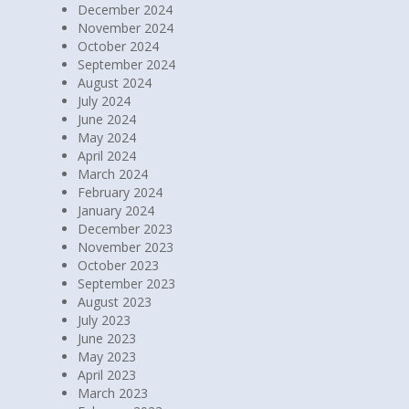
December 2024
November 2024
October 2024
September 2024
August 2024
July 2024
June 2024
May 2024
April 2024
March 2024
February 2024
January 2024
December 2023
November 2023
October 2023
September 2023
August 2023
July 2023
June 2023
May 2023
April 2023
March 2023