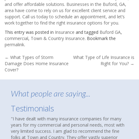
and offer affordable solutions. Businesses in the Buford, GA,
area have come to rely on us for excellent client service and
support. Call us today to schedule an appointment, and let’s
work together to find the right insurance options for you.
This entry was posted in
Insurance
and tagged
Buford GA
,
commercial
,
Town & Country Insurance
. Bookmark the
permalink
.
Post
←
What Types of Storm
What Type of Life Insurance is
Damage Does Home Insurance
Right for You?
→
navigation
Cover?
What people are saying...
Testimonials
e companies for many
About nine months ago, I was reading an arti
onal needs, most with
that suggested checking out an independent 
o recommend the fine
agency to see if you were over paying for co
fer vastly superior
homes and cars had been insured with State