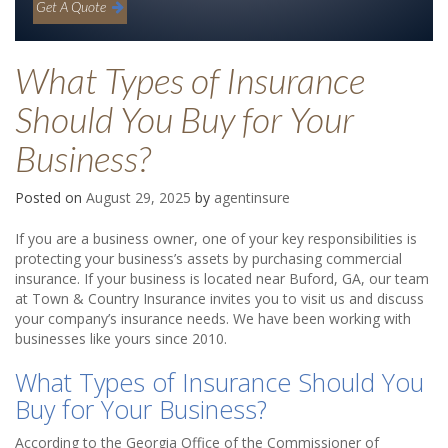
Get A Quote
What Types of Insurance
Should You Buy for Your
Business?
Posted on
August 29, 2025
by
agentinsure
If you are a business owner, one of your key responsibilities is
protecting your business’s assets by purchasing commercial
insurance. If your business is located near Buford, GA, our team
at Town & Country Insurance invites you to visit us and discuss
your company’s insurance needs. We have been working with
businesses like yours since 2010.
What Types of Insurance Should You
Buy for Your Business?
According to the Georgia Office of the Commissioner of