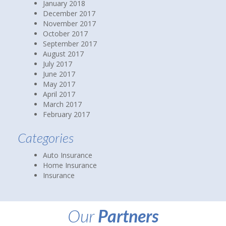
January 2018
December 2017
November 2017
October 2017
September 2017
August 2017
July 2017
June 2017
May 2017
April 2017
March 2017
February 2017
Categories
Auto Insurance
Home Insurance
Insurance
Our
Partners