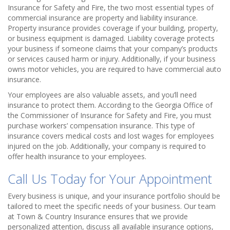
Insurance for Safety and Fire, the two most essential types of
commercial insurance are property and liability insurance.
Property insurance provides coverage if your building, property,
or business equipment is damaged. Liability coverage protects
your business if someone claims that your company’s products
or services caused harm or injury. Additionally, if your business
owns motor vehicles, you are required to have commercial auto
insurance.
Your employees are also valuable assets, and you’ll need
insurance to protect them. According to the Georgia Office of
the Commissioner of Insurance for Safety and Fire, you must
purchase workers’ compensation insurance. This type of
insurance covers medical costs and lost wages for employees
injured on the job. Additionally, your company is required to
offer health insurance to your employees.
Call Us Today for Your Appointment
Every business is unique, and your insurance portfolio should be
tailored to meet the specific needs of your business. Our team
at Town & Country Insurance ensures that we provide
personalized attention, discuss all available insurance options,