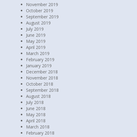
November 2019
October 2019
September 2019
August 2019
July 2019
June 2019
May 2019
April 2019
March 2019
February 2019
January 2019
December 2018
November 2018
October 2018
September 2018
August 2018
July 2018
June 2018
May 2018
April 2018
March 2018
February 2018