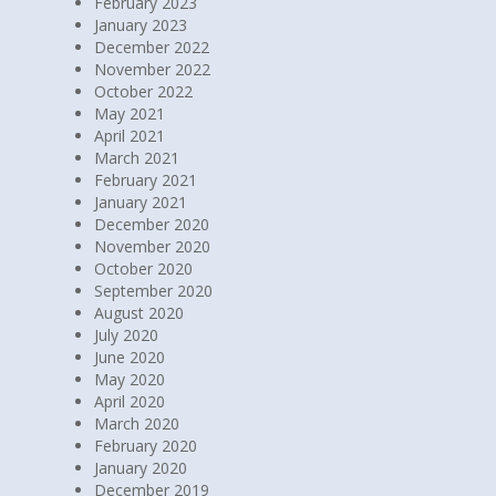
February 2023
January 2023
December 2022
November 2022
October 2022
May 2021
April 2021
March 2021
February 2021
January 2021
December 2020
November 2020
October 2020
September 2020
August 2020
July 2020
June 2020
May 2020
April 2020
March 2020
February 2020
January 2020
December 2019