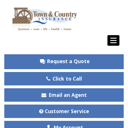
Request a Quote
Click to Call
Email an Agent
Customer Service
My Account