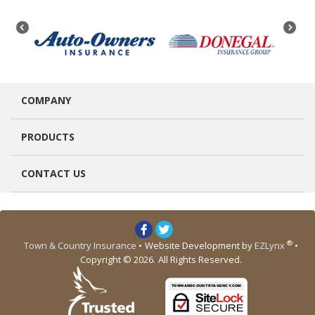
COMPANY
PRODUCTS
CONTACT US
®
Town & Country Insurance
•
Website Development by
EZLynx
•
Copyright © 2026.
All Rights Reserved.