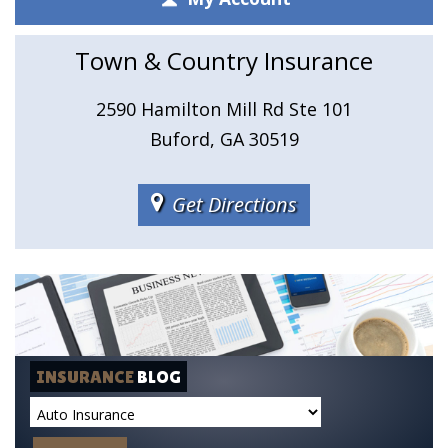
Town & Country Insurance
2590 Hamilton Mill Rd Ste 101
Buford, GA 30519
Get Directions
INSURANCE
BLOG