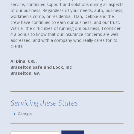
utions during all aspects
over thirty years. We were not unhappy, but 
r needs, auto, business,
compare coverages and rates. I Googled ind
an, Debbie and the
insurance agencies near where we lived and 
siness, and our trust.
up. I called them all. When I spoke with Debb
our business, I consider
Howard at Town and Country Insurance, I im
nce concerns are well
had a good feeling that I would be more than
 really cares for its
paying client. I WAS RIGHT! Debbie spent hou
companies, rates and coverages for us. I am
we are now paying less for our cars and hom
and better yet, we have more coverage.
Linda P.
Hoschton, GA
Servicing these States
Georgia