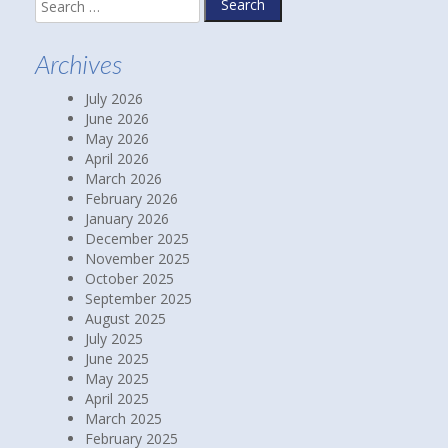
Search
for:
Archives
July 2026
June 2026
May 2026
April 2026
March 2026
February 2026
January 2026
December 2025
November 2025
October 2025
September 2025
August 2025
July 2025
June 2025
May 2025
April 2025
March 2025
February 2025