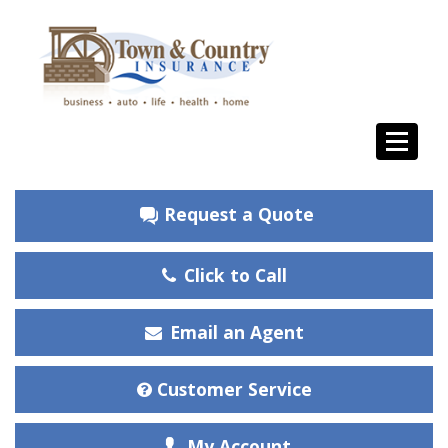
Request a Quote
Click to Call
Email an Agent
Customer Service
My Account