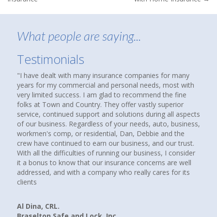
navigation
What people are saying...
Testimonials
 dealt with many insurance companies for many
About nine months 
or my commercial and personal needs, most with
that suggested che
mited success. I am glad to recommend the fine
agency to see if y
 Town and Country. They offer vastly superior
homes and cars ha
 continued support and solutions during all aspects
over thirty years.
usiness. Regardless of your needs, auto, business,
compare coverages
's comp, or residential, Dan, Debbie and the
insurance agencies
e continued to earn our business, and our trust.
up. I called them a
 the difficulties of running our business, I consider
Howard at Town an
us to know that our insurance concerns are well
had a good feeling
ed, and with a company who really cares for its
paying client. I W
companies, rates a
we are now paying 
and better yet, w
, CRL.
on Safe and Lock, Inc