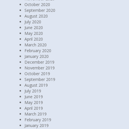
October 2020
September 2020
August 2020
July 2020
June 2020
May 2020
April 2020
March 2020
February 2020
January 2020
December 2019
November 2019
October 2019
September 2019
August 2019
July 2019
June 2019
May 2019
April 2019
March 2019
February 2019
January 2019