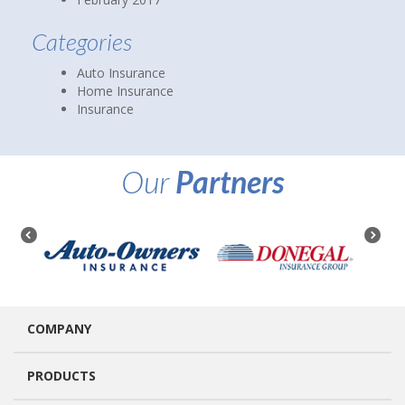
Categories
Auto Insurance
Home Insurance
Insurance
Our
Partners
COMPANY
PRODUCTS