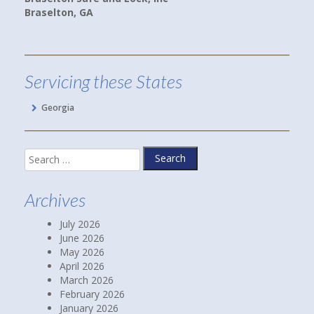
ton, GA
Linda P.
Hoschton, GA
Servicing these States
Georgia
Search
for:
Archives
July 2026
June 2026
May 2026
April 2026
March 2026
February 2026
January 2026