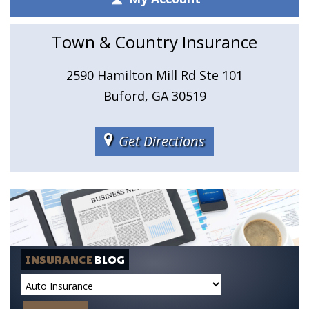
Town & Country Insurance
2590 Hamilton Mill Rd Ste 101
Buford, GA 30519
Get Directions
INSURANCE
BLOG