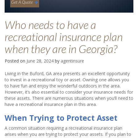
Get A Quote
Who needs to have a
recreational insurance plan
when they are in Georgia?
Posted on
June 28, 2024
by
agentinsure
Living in the Buford, GA area presents an excellent opportunity
to invest in a recreational toy or asset. Owning one allows you
to have fun and enjoy the wonderful outdoors in the area.
However, it’s also essential to consider your insurance needs for
these assets. There are numerous situations when you’ll need to
have a recreational insurance plan in this area.
When Trying to Protect Asset
A common situation requiring a recreational insurance plan
arises when you are trying to protect your assets. If you plan to