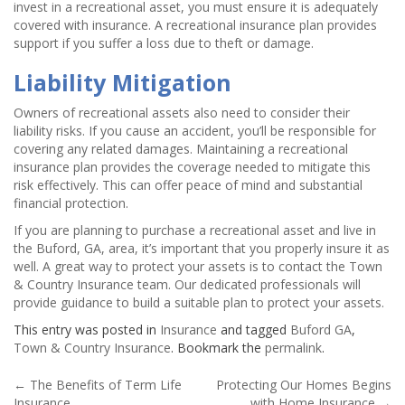
invest in a recreational asset, you must ensure it is adequately
covered with insurance. A recreational insurance plan provides
support if you suffer a loss due to theft or damage.
Liability Mitigation
Owners of recreational assets also need to consider their
liability risks. If you cause an accident, you’ll be responsible for
covering any related damages. Maintaining a recreational
insurance plan provides the coverage needed to mitigate this
risk effectively. This can offer peace of mind and substantial
financial protection.
If you are planning to purchase a recreational asset and live in
the Buford, GA, area, it’s important that you properly insure it as
well. A great way to protect your assets is to contact the Town
& Country Insurance team. Our dedicated professionals will
provide guidance to build a suitable plan to protect your assets.
This entry was posted in
Insurance
and tagged
Buford GA
,
Town & Country Insurance
. Bookmark the
permalink
.
Post
←
The Benefits of Term Life
Protecting Our Homes Begins
Insurance
with Home Insurance
→