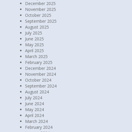
December 2025
November 2025
October 2025
September 2025
August 2025
July 2025
June 2025
May 2025
April 2025
March 2025
February 2025
December 2024
November 2024
October 2024
September 2024
August 2024
July 2024
June 2024
May 2024
April 2024
March 2024
February 2024