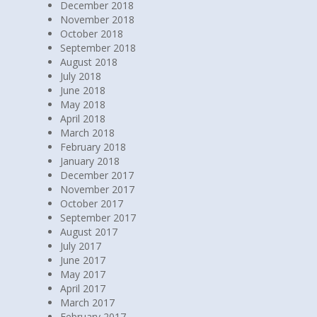
December 2018
November 2018
October 2018
September 2018
August 2018
July 2018
June 2018
May 2018
April 2018
March 2018
February 2018
January 2018
December 2017
November 2017
October 2017
September 2017
August 2017
July 2017
June 2017
May 2017
April 2017
March 2017
February 2017