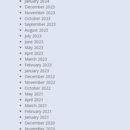
January 2024
December 2023
November 2023
October 2023
September 2023
August 2023
July 2023
June 2023
May 2023
April 2023
March 2023
February 2023
January 2023
December 2022
November 2022
October 2022
May 2021
April 2021
March 2021
February 2021
January 2021
December 2020
November 2020