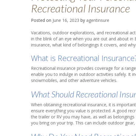
Recreational Insurance
Posted on
June 16, 2023
by
agentinsure
Vacations, outdoor explorations, and recreational ac
in the blink of an eye when you are out and about in
insurance, what kind of belongings it covers, and why
What is Recreational Insuranc
Recreational insurance provides coverage for a range o
enable you to indulge in outdoor activities safely. It 
snowmobiles, and other adventure vehicles.
What Should Recreational Insu
When obtaining recreational insurance, it is important
ensure everything you value is protected. A good recre
the trailer or RV you may have, as well as belonging
you bring on your trip. This can include outdoor gear,