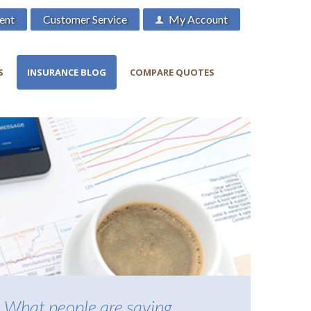
ent
Customer Service
My Account
S
INSURANCE BLOG
COMPARE QUOTES
What people are saying...