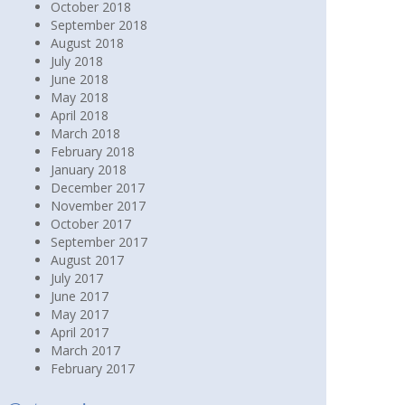
October 2018
September 2018
August 2018
July 2018
June 2018
May 2018
April 2018
March 2018
February 2018
January 2018
December 2017
November 2017
October 2017
September 2017
August 2017
July 2017
June 2017
May 2017
April 2017
March 2017
February 2017