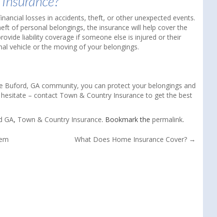
 Insurance?
nancial losses in accidents, theft, or other unexpected events.
eft of personal belongings, the insurance will help cover the
ovide liability coverage if someone else is injured or their
al vehicle or the moving of your belongings.
 the Buford, GA community, you can protect your belongings and
 hesitate – contact Town & Country Insurance to get the best
d GA
,
Town & Country Insurance
. Bookmark the
permalink
.
hem
What Does Home Insurance Cover?
→