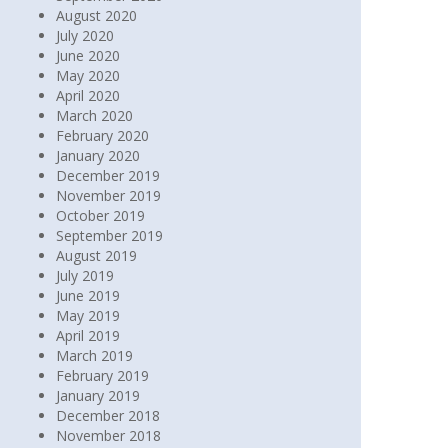
August 2020
July 2020
June 2020
May 2020
April 2020
March 2020
February 2020
January 2020
December 2019
November 2019
October 2019
September 2019
August 2019
July 2019
June 2019
May 2019
April 2019
March 2019
February 2019
January 2019
December 2018
November 2018