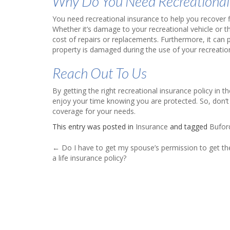
Why Do You Need Recreational
You need recreational insurance to help you recover fi
Whether it’s damage to your recreational vehicle or th
cost of repairs or replacements. Furthermore, it can pr
property is damaged during the use of your recreation
Reach Out To Us
By getting the right recreational insurance policy in
enjoy your time knowing you are protected. So, don’t
coverage for your needs.
This entry was posted in
Insurance
and tagged
Bufor
Post
←
Do I have to get my spouse’s permission to get t
a life insurance policy?
navigation