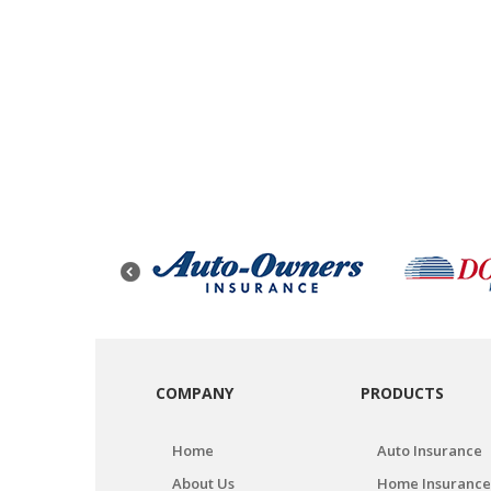
COMPANY
PRODUCTS
Home
Auto Insurance
About Us
Home Insurance