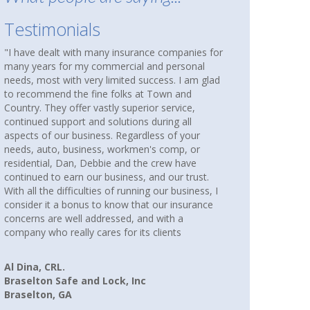
Testimonials
nies for
About nine months ago, I was reading an article
onal
in AARP that suggested checking out an
 am glad
independent insurance agency to see if you were
nd
over paying for coverage. Our homes and cars
ce,
had been insured with State Farm for over thirty
ll
years. We were not unhappy, but I wanted to
your
compare coverages and rates. I Googled
 or
independent insurance agencies near where we
ave
lived and several came up. I called them all. When
trust.
I spoke with Debbie and Howard at Town and
iness, I
Country Insurance, I immediately had a good
urance
feeling that I would be more than just another
paying client. I WAS RIGHT! Debbie spent hours
searching companies, rates and coverages for
us. I am happy to say we are now paying less for
our cars and home insurance, and better yet, we
have more coverage.
Linda P.