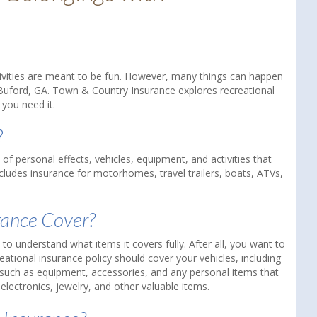
"I have dealt with many insurance compa
many years for my commercial and pers
tivities are meant to be fun. However, many things can happen
needs, most with very limited success. I
 Buford, GA. Town & Country Insurance explores recreational
to recommend the fine folks at Town a
 you need it.
Country. They offer vastly superior servi
continued support and solutions during a
e?
aspects of our business. Regardless of 
needs, auto, business, workmen's comp,
f personal effects, vehicles, equipment, and activities that
residential, Dan, Debbie and the crew h
includes insurance for motorhomes, travel trailers, boats, ATVs,
continued to earn our business, and our 
With all the difficulties of running our bus
consider it a bonus to know that our ins
rance Cover?
concerns are well addressed, and with a
company who really cares for its clients
 to understand what items it covers fully. After all, you want to
ational insurance policy should cover your vehicles, including
s such as equipment, accessories, and any personal items that
Al Dina, CRL.
 electronics, jewelry, and other valuable items.
Braselton Safe and Lock, Inc
Braselton, GA