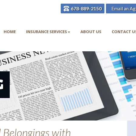
678-889-2150
Email an Ag
HOME
INSURANCE SERVICES
ABOUT US
CONTACT U
G
l Belongings with