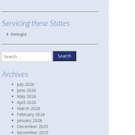
Hoschton, GA
Servicing these States
Georgia
Search
for:
Archives
July 2026
June 2026
May 2026
April 2026
March 2026
February 2026
January 2026
December 2025
November 2025