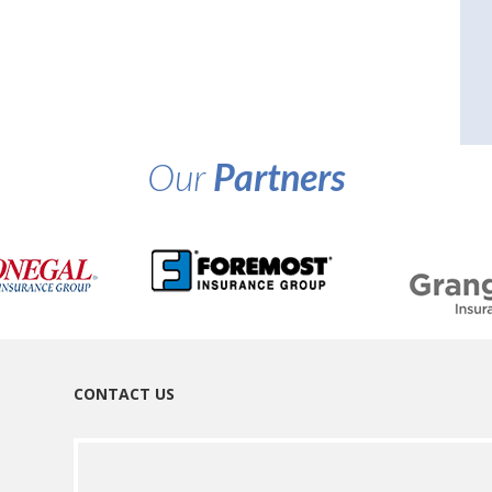
Our
Partners
CONTACT US