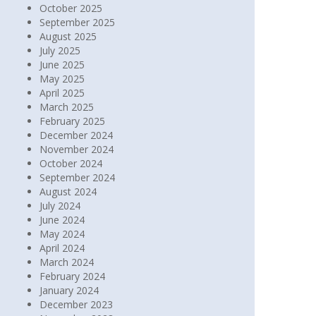
October 2025
September 2025
August 2025
July 2025
June 2025
May 2025
April 2025
March 2025
February 2025
December 2024
November 2024
October 2024
September 2024
August 2024
July 2024
June 2024
May 2024
April 2024
March 2024
February 2024
January 2024
December 2023