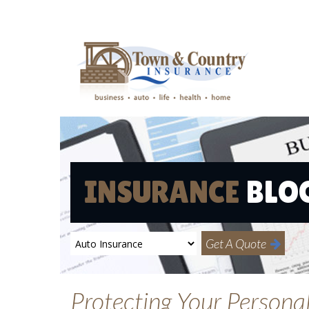
INSURANCE
BLO
Get A Quote
Protecting Your Persona