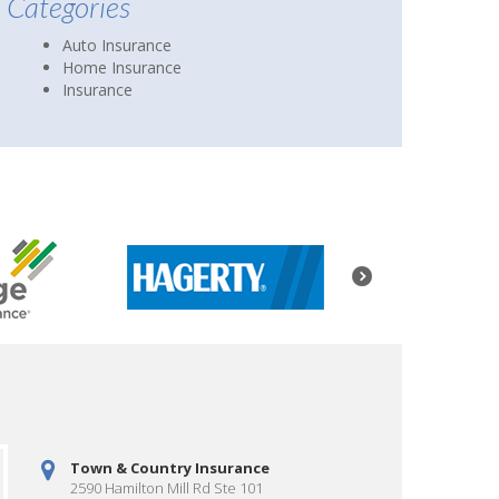
Categories
Auto Insurance
Home Insurance
Insurance
Town & Country Insurance
2590 Hamilton Mill Rd Ste 101