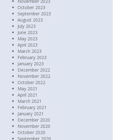
November 2023
October 2023
September 2023
August 2023
July 2023
June 2023
May 2023
April 2023
March 2023
February 2023
January 2023
December 2022
November 2022
October 2022
May 2021
April 2021
March 2021
February 2021
January 2021
December 2020
November 2020
October 2020
September 2020