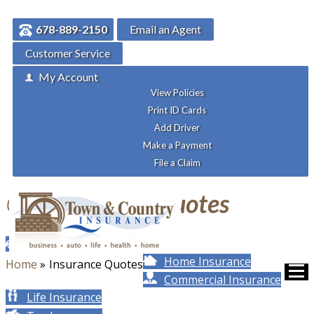
678-889-2150
Email an Agent
Customer Service
My Account
View Policies
Print ID Cards
Add Driver
Make a Payment
File a Claim
Get
Insurance Quotes
Auto Insurance
Home Insurance
Home
»
Insurance Quotes
Commercial Insurance
Life Insurance