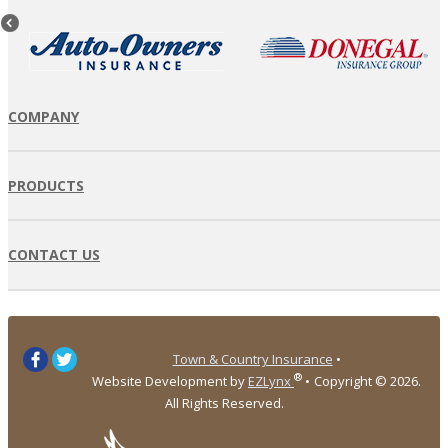
COMPANY
PRODUCTS
CONTACT US
Town & Country Insurance
•
®
Website Development by
EZLynx
•
Copyright ©
2026.
All Rights Reserved.