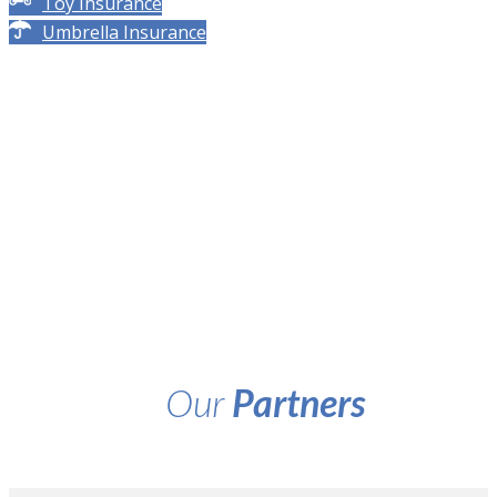
Toy Insurance
Umbrella Insurance
Our
Partners