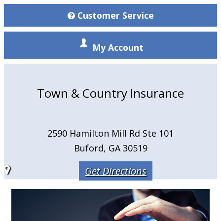
Customer Service
My Account
Town & Country Insurance
2590 Hamilton Mill Rd Ste 101
Buford, GA 30519
Get Directions