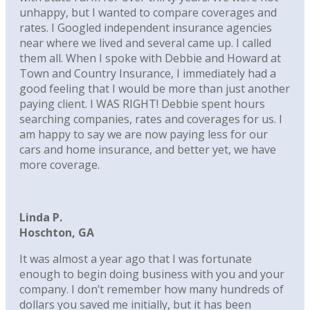
unhappy, but I wanted to compare coverages and
rates. I Googled independent insurance agencies
near where we lived and several came up. I called
them all. When I spoke with Debbie and Howard at
Town and Country Insurance, I immediately had a
good feeling that I would be more than just another
paying client. I WAS RIGHT! Debbie spent hours
searching companies, rates and coverages for us. I
am happy to say we are now paying less for our
cars and home insurance, and better yet, we have
more coverage.
Linda P.
Hoschton, GA
It was almost a year ago that I was fortunate
enough to begin doing business with you and your
company. I don’t remember how many hundreds of
dollars you saved me initially, but it has been