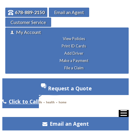
678-889-2150
Email an Agent
Customer Service
My Account
View Policies
Print ID Cards
Add Driver
Make a Payment
File a Claim
Request a Quote
Click to Call
Email an Agent