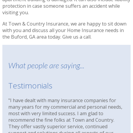
protection in case someone suffers an accident while
visiting you.
At Town & Country Insurance, we are happy to sit down
with you and discuss all your Home Insurance needs in
the Buford, GA area today. Give us a call.
What people are saying...
Testimonials
"I have dealt with many insurance companies for
many years for my commercial and personal needs,
most with very limited success. I am glad to
recommend the fine folks at Town and Country.
They offer vastly superior service, continued