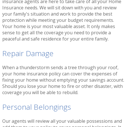
insurance agents are here to take care of all your Home
Insurance needs. We will sit down with you and review
your family's situation and work to provide the best
protection while meeting your budget requirements.
Your home is your most valuable asset. It only makes
sense to get all the coverage you need to provide a
peaceful and safe residence for your entire family.
Repair Damage
When a thunderstorm sends a tree through your roof,
your home insurance policy can cover the expenses of
fixing your home without emptying your savings account.
Should you lose your home to fire or other disaster, with
coverage you will be able to rebuild.
Personal Belongings
Our agents will review all your valuable possessions and