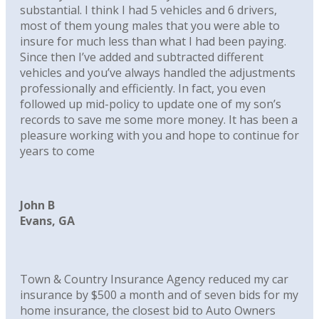
substantial. I think I had 5 vehicles and 6 drivers,
most of them young males that you were able to
insure for much less than what I had been paying.
Since then I’ve added and subtracted different
vehicles and you’ve always handled the adjustments
professionally and efficiently. In fact, you even
followed up mid-policy to update one of my son’s
records to save me some more money. It has been a
pleasure working with you and hope to continue for
years to come
John B
Evans, GA
Town & Country Insurance Agency reduced my car
insurance by $500 a month and of seven bids for my
home insurance, the closest bid to Auto Owners