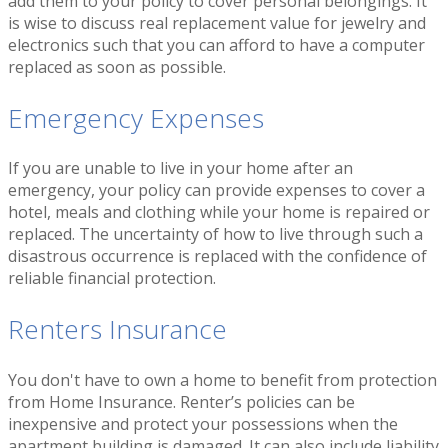
add them to your policy to cover personal belongings. It
is wise to discuss real replacement value for jewelry and
electronics such that you can afford to have a computer
replaced as soon as possible.
Emergency Expenses
If you are unable to live in your home after an
emergency, your policy can provide expenses to cover a
hotel, meals and clothing while your home is repaired or
replaced. The uncertainty of how to live through such a
disastrous occurrence is replaced with the confidence of
reliable financial protection.
Renters Insurance
You don't have to own a home to benefit from protection
from Home Insurance. Renter’s policies can be
inexpensive and protect your possessions when the
apartment building is damaged. It can also include liability