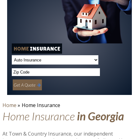
HOME
INSURANCE
Get A Quote
Home
»
Home Insurance
Home Insurance
in Georgia
At Town & Country Insurance, our independent