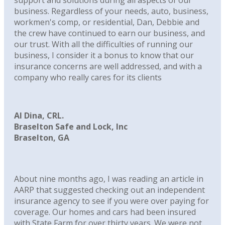
support and solutions during all aspects of our
business. Regardless of your needs, auto, business,
workmen's comp, or residential, Dan, Debbie and
the crew have continued to earn our business, and
our trust. With all the difficulties of running our
business, I consider it a bonus to know that our
insurance concerns are well addressed, and with a
company who really cares for its clients
Al Dina, CRL.
Braselton Safe and Lock, Inc
Braselton, GA
About nine months ago, I was reading an article in
AARP that suggested checking out an independent
insurance agency to see if you were over paying for
coverage. Our homes and cars had been insured
with State Farm for over thirty years. We were not