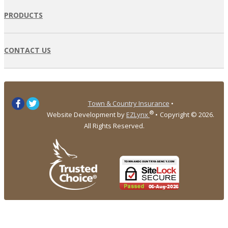
PRODUCTS
CONTACT US
Town & Country Insurance
•
®
Website Development by
EZLynx
•
Copyright ©
2026.
All Rights Reserved.