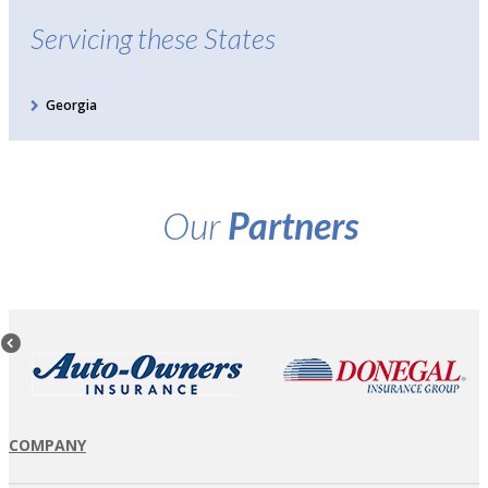
Servicing these States
Georgia
Our
Partners
COMPANY