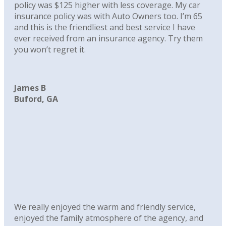
policy was $125 higher with less coverage. My car
insurance policy was with Auto Owners too. I’m 65
and this is the friendliest and best service I have
ever received from an insurance agency. Try them
you won’t regret it.
James B
Buford, GA
We really enjoyed the warm and friendly service,
enjoyed the family atmosphere of the agency, and