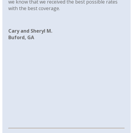
we know that we received the best possible rates
with the best coverage.
Cary and Sheryl M.
Buford, GA